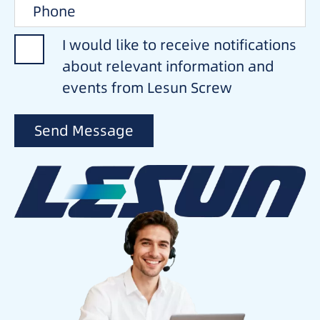
I would like to receive notifications
about relevant information and
events from Lesun Screw
Send Message