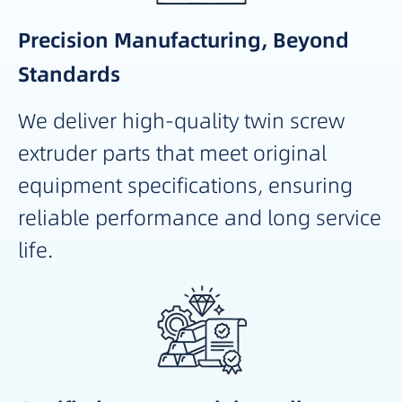
Precision Manufacturing, Beyond
Standards
We deliver high-quality twin screw
extruder parts that meet original
equipment specifications, ensuring
reliable performance and long service
life.