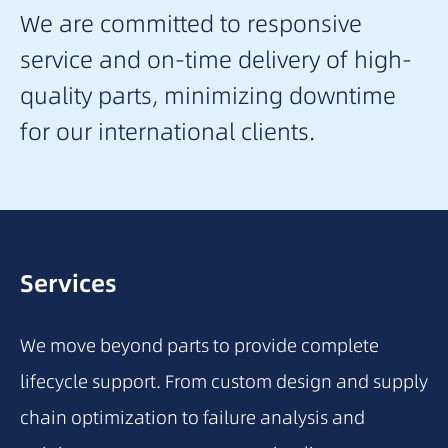
We are committed to responsive
service and on-time delivery of high-
quality parts, minimizing downtime
for our international clients.
Services
We move beyond parts to provide complete
lifecycle support. From custom design and supply
chain optimization to failure analysis and