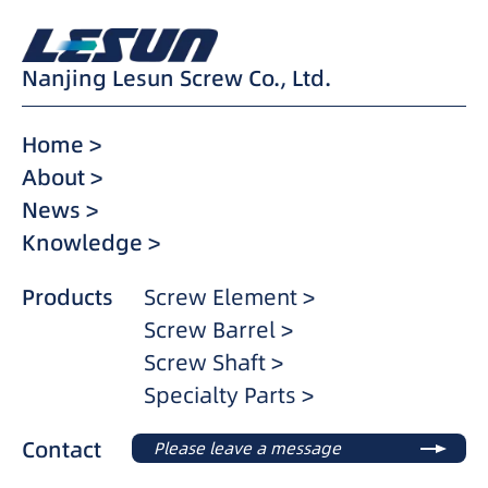
Nanjing Lesun Screw Co., Ltd.
Home >
About >
News >
Knowledge >
Products
Screw Element >
Screw Barrel >
Screw Shaft >
Specialty Parts >
Contact
Please leave a message