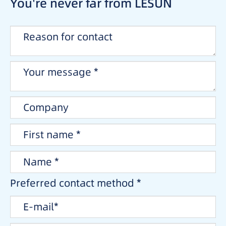
You're never far from LESUN
Preferred contact method *