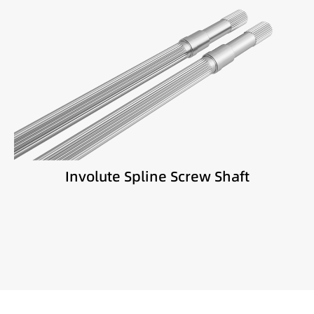
Best suited for:
High torque extrusion
Engineering plastics
Masterbatch production
Involute Spline Screw Shaft