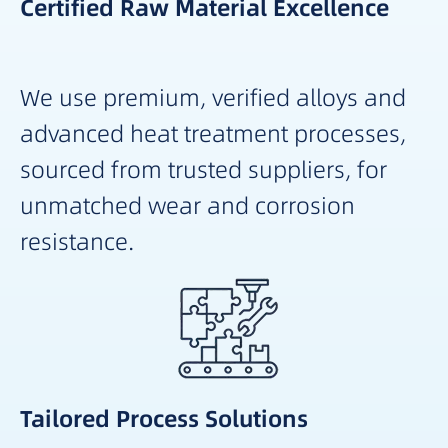
Certified Raw Material Excellence
We use premium, verified alloys and
advanced heat treatment processes,
sourced from trusted suppliers, for
unmatched wear and corrosion
resistance.
Tailored Process Solutions