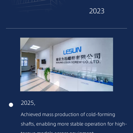
2023
2022
2021
2020
2018
2025,
2016
Achieved mass production of cold-forming
shafts, enabling more stable operation for high-