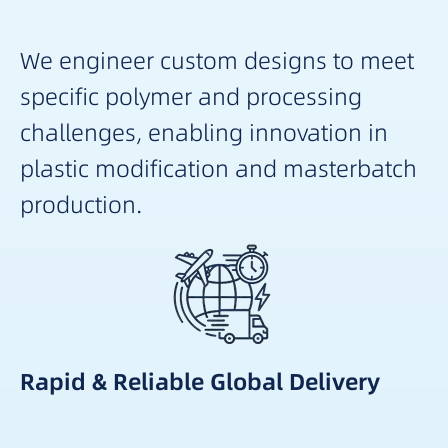
We engineer custom designs to meet
specific polymer and processing
challenges, enabling innovation in
plastic modification and masterbatch
production.
Rapid & Reliable Global Delivery