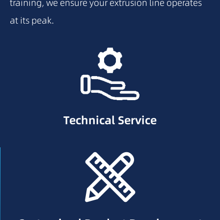
training, we ensure your extrusion line operates
at its peak.
Technical Service
Technical Service
Drawing Verification & Optimization