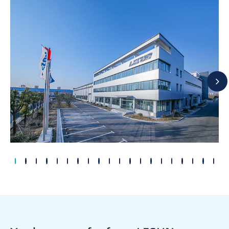
2004
2002