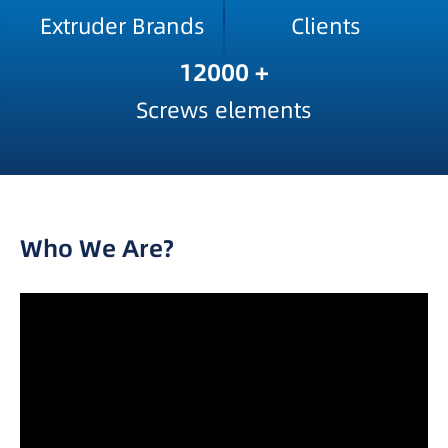
Extruder Brands
Clients
12000
+
Screws elements
Who We Are?