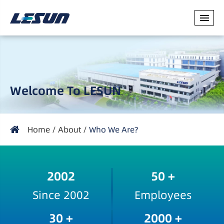
Welcome To LESUN
Home
About
Who We Are?
2002
50
+
Since 2002
Employees
30
+
2000
+