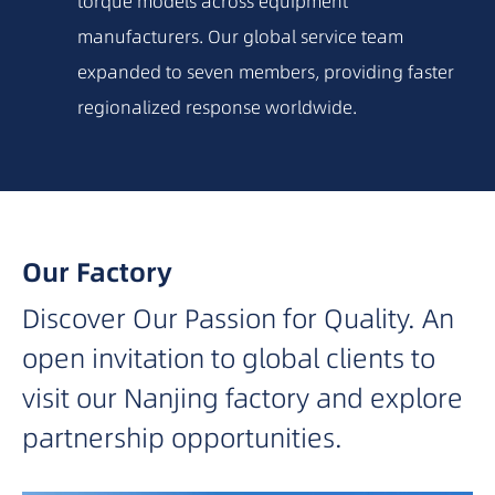
torque models across equipment
2015
manufacturers. Our global service team
expanded to seven members, providing faster
2014
regionalized response worldwide.
2012
2010
Our Factory
Discover Our Passion for Quality. An
2009
open invitation to global clients to
2007
visit our Nanjing factory and explore
partnership opportunities.
2006