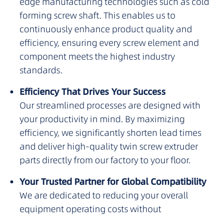
edge manufacturing technologies such as cold
forming screw shaft. This enables us to
continuously enhance product quality and
efficiency, ensuring every screw element and
component meets the highest industry
standards.
Efficiency That Drives Your Success
Our streamlined processes are designed with
your productivity in mind. By maximizing
efficiency, we significantly shorten lead times
and deliver high-quality twin screw extruder
parts directly from our factory to your floor.
Your Trusted Partner for Global Compatibility
We are dedicated to reducing your overall
equipment operating costs without