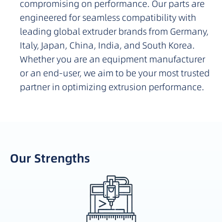
compromising on performance. Our parts are
engineered for seamless compatibility with
leading global extruder brands from Germany,
Italy, Japan, China, India, and South Korea.
Whether you are an equipment manufacturer
or an end-user, we aim to be your most trusted
partner in optimizing extrusion performance.
Our Strengths