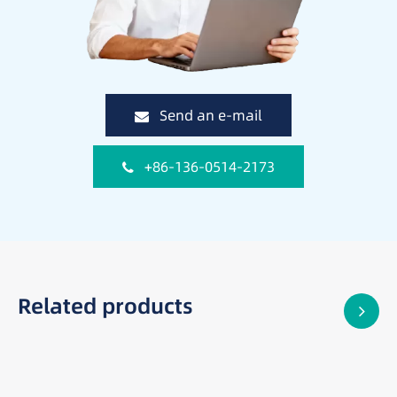
Send an e-mail
+86-136-0514-2173
Related products