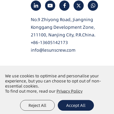
No.9 Zhiyong Road, Jiangning
Konggang Development Zone,
211100, Nanjing City, P.R.China.
+86-13605142173
info@lesunscrew.com
We use cookies to optimise and personalise your
Copyright ©
Nanjing Lesun Screw Co., Ltd.
All
experience, but you can choose to opt out of non-
Rights Reserved.
essential cookies.
To find out more, read our
Privacy Policy
Sitemap
Privacy Policy
|
Reject All
Accept All