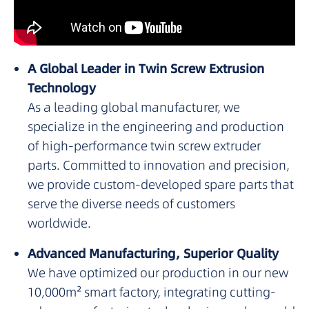
A Global Leader in Twin Screw Extrusion
Technology
As a leading global manufacturer, we
specialize in the engineering and production
of high-performance twin screw extruder
parts. Committed to innovation and precision,
we provide custom-developed spare parts that
serve the diverse needs of customers
worldwide.
Advanced Manufacturing, Superior Quality
We have optimized our production in our new
10,000m² smart factory, integrating cutting-