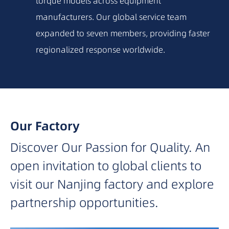
torque models across equipment
2015
manufacturers. Our global service team
expanded to seven members, providing faster
2014
regionalized response worldwide.
2012
2010
Our Factory
Discover Our Passion for Quality. An
2009
open invitation to global clients to
2007
visit our Nanjing factory and explore
partnership opportunities.
2006