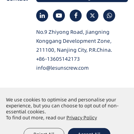
No.9 Zhiyong Road, Jiangning
Konggang Development Zone,
211100, Nanjing City, P.R.China.
+86-13605142173
info@lesunscrew.com
We use cookies to optimise and personalise your
Copyright ©
Nanjing Lesun Screw Co., Ltd.
All
experience, but you can choose to opt out of non-
Rights Reserved.
essential cookies.
To find out more, read our
Privacy Policy
Sitemap
Privacy Policy
|