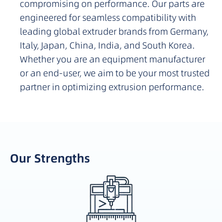
compromising on performance. Our parts are
engineered for seamless compatibility with
leading global extruder brands from Germany,
Italy, Japan, China, India, and South Korea.
Whether you are an equipment manufacturer
or an end-user, we aim to be your most trusted
partner in optimizing extrusion performance.
Our Strengths