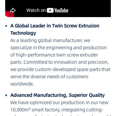
A Global Leader in Twin Screw Extrusion
Technology
As a leading global manufacturer, we
specialize in the engineering and production
of high-performance twin screw extruder
parts. Committed to innovation and precision,
we provide custom-developed spare parts that
serve the diverse needs of customers
worldwide.
Advanced Manufacturing, Superior Quality
We have optimized our production in our new
10,000m² smart factory, integrating cutting-