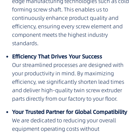
edge manufacturing technologies such as cold
forming screw shaft. This enables us to
continuously enhance product quality and
efficiency, ensuring every screw element and
component meets the highest industry
standards.
Efficiency That Drives Your Success
Our streamlined processes are designed with
your productivity in mind. By maximizing
efficiency, we significantly shorten lead times
and deliver high-quality twin screw extruder
parts directly from our factory to your floor.
Your Trusted Partner for Global Compatibility
We are dedicated to reducing your overall
equipment operating costs without