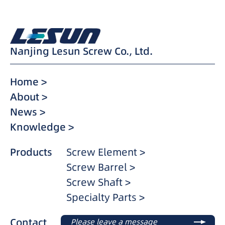
Nanjing Lesun Screw Co., Ltd.
Home >
About >
News >
Knowledge >
Products
Screw Element >
Screw Barrel >
Screw Shaft >
Specialty Parts >
Contact
Please leave a message