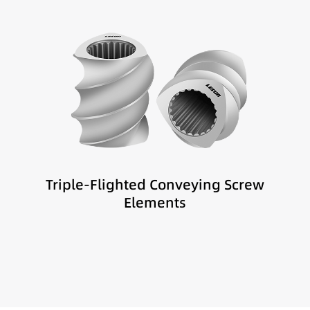
Best suited for:
Melt distribution
Sensitive materials
Low-shear compounding
Triple-Flighted Conveying Screw
Elements