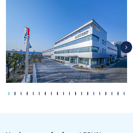
2004
2002