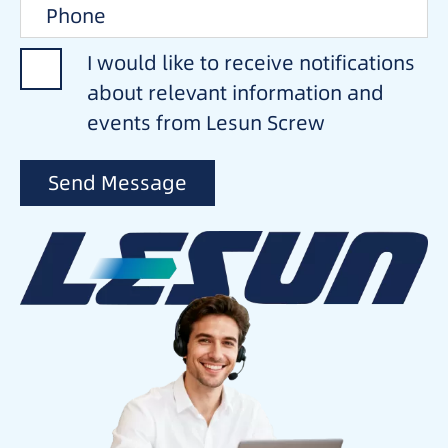
I would like to receive notifications
about relevant information and
events from Lesun Screw
Send Message