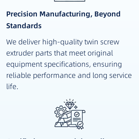
Precision Manufacturing, Beyond
Standards
We deliver high-quality twin screw
extruder parts that meet original
equipment specifications, ensuring
reliable performance and long service
life.