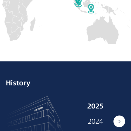
Slovakia
Hungary
Consultation and training on screw
selection, combination optimization, and
Poland
Belarus
maintenance.
Monaco
Ukraine
Croatia
History
2025
2024