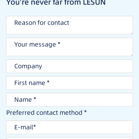
You're never far from LESUN
Preferred contact method *