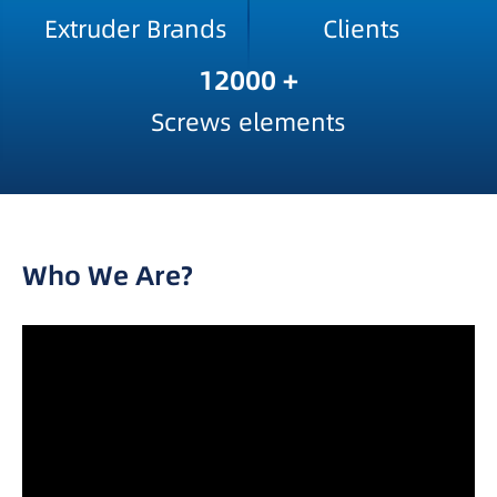
Extruder Brands
Clients
12000
+
Screws elements
Who We Are?