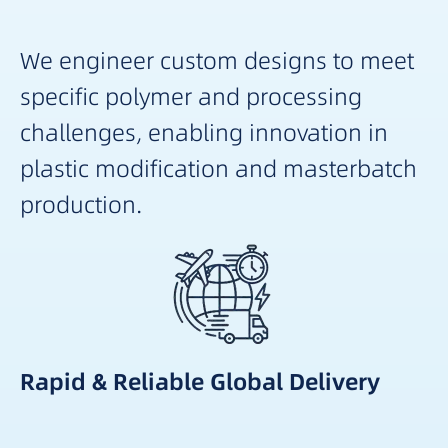
We engineer custom designs to meet
specific polymer and processing
challenges, enabling innovation in
plastic modification and masterbatch
production.
Rapid & Reliable Global Delivery