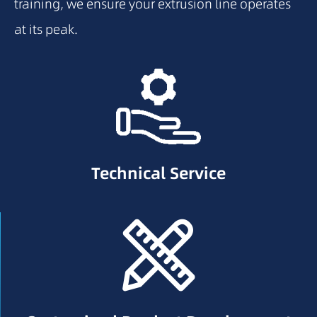
training, we ensure your extrusion line operates
at its peak.
Technical Service
Technical Service