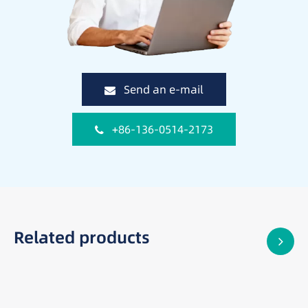
Send an e-mail
+86-136-0514-2173
Related products