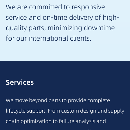
We are committed to responsive
service and on-time delivery of high-
quality parts, minimizing downtime
for our international clients.
Services
We move beyond parts to provide complete
lifecycle support. From custom design and supply
chain optimization to failure analysis and