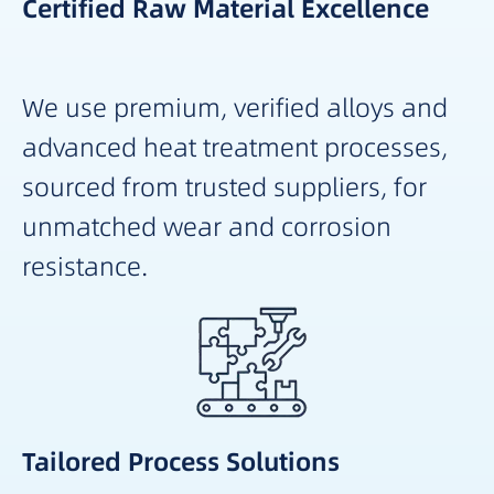
Certified Raw Material Excellence
We use premium, verified alloys and
advanced heat treatment processes,
sourced from trusted suppliers, for
unmatched wear and corrosion
resistance.
Tailored Process Solutions