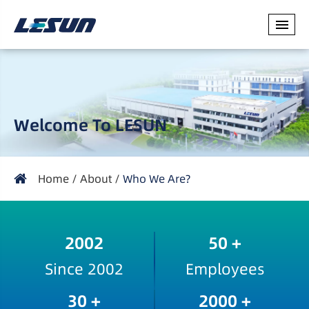
Welcome To LESUN
Home
About
Who We Are?
2002
50
+
Since 2002
Employees
30
+
2000
+