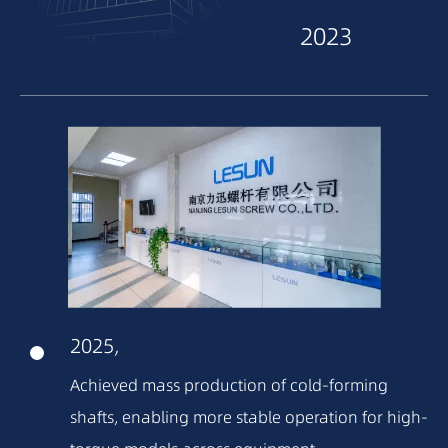
2023
2022
2021
2020
2018
2025,
2016
Achieved mass production of cold-forming
shafts, enabling more stable operation for high-