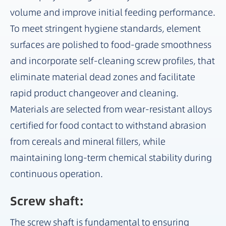
volume and improve initial feeding performance.
To meet stringent hygiene standards, element
surfaces are polished to food-grade smoothness
and incorporate self-cleaning screw profiles, that
eliminate material dead zones and facilitate
rapid product changeover and cleaning.
Materials are selected from wear-resistant alloys
certified for food contact to withstand abrasion
from cereals and mineral fillers, while
maintaining long-term chemical stability during
continuous operation.
Screw shaft:
The screw shaft is fundamental to ensuring