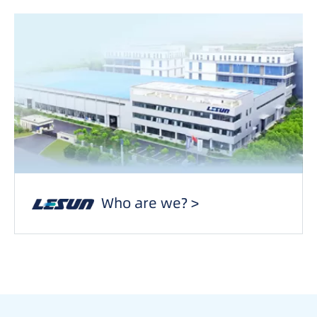
Who are we? >