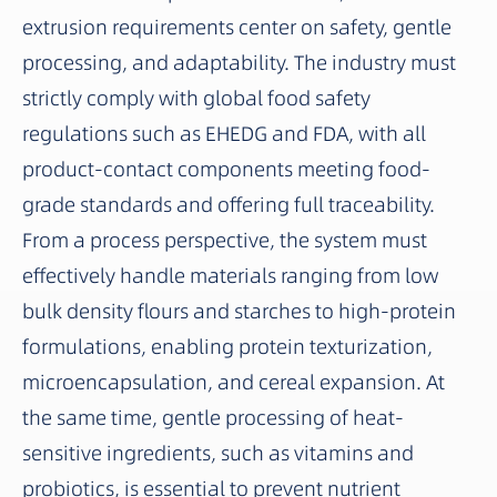
extrusion requirements center on safety, gentle
processing, and adaptability. The industry must
strictly comply with global food safety
regulations such as EHEDG and FDA, with all
product-contact components meeting food-
grade standards and offering full traceability.
From a process perspective, the system must
effectively handle materials ranging from low
bulk density flours and starches to high-protein
formulations, enabling protein texturization,
microencapsulation, and cereal expansion. At
the same time, gentle processing of heat-
sensitive ingredients, such as vitamins and
probiotics, is essential to prevent nutrient