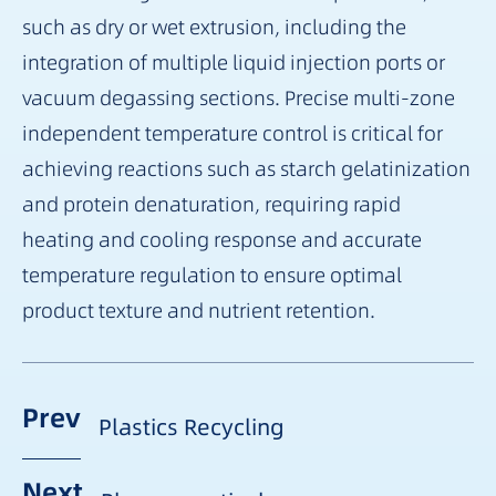
such as dry or wet extrusion, including the
integration of multiple liquid injection ports or
vacuum degassing sections. Precise multi-zone
independent temperature control is critical for
achieving reactions such as starch gelatinization
and protein denaturation, requiring rapid
heating and cooling response and accurate
temperature regulation to ensure optimal
product texture and nutrient retention.
Prev
Plastics Recycling
Next