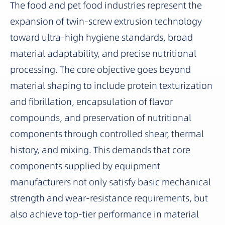
The food and pet food industries represent the
expansion of twin-screw extrusion technology
toward ultra-high hygiene standards, broad
material adaptability, and precise nutritional
processing. The core objective goes beyond
material shaping to include protein texturization
and fibrillation, encapsulation of flavor
compounds, and preservation of nutritional
components through controlled shear, thermal
history, and mixing. This demands that core
components supplied by equipment
manufacturers not only satisfy basic mechanical
strength and wear-resistance requirements, but
also achieve top-tier performance in material