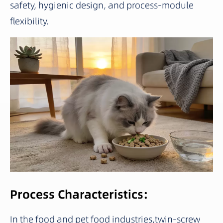
safety, hygienic design, and process-module
flexibility.
Process Characteristics:
In the food and pet food industries,twin-screw