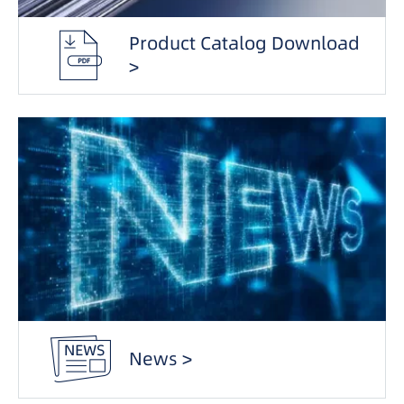
Product Catalog Download
>
News >