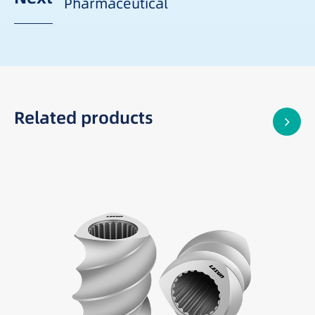
Pharmaceutical
Related products
Best suited for: