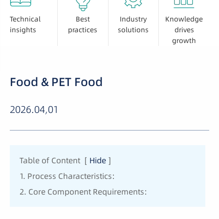
Technical
Best
Industry
Knowledge
insights
practices
solutions
drives
growth
Food & PET Food
2026.04,01
Table of Content
[
Hide
]
1. Process Characteristics:
2. Core Component Requirements: