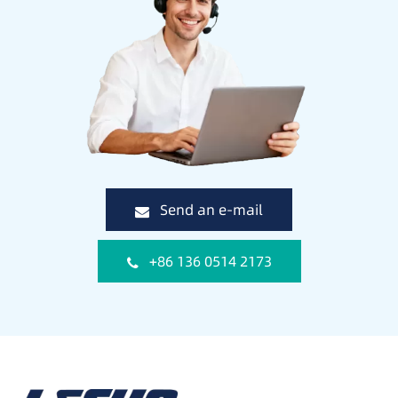
Send an e-mail
+86 136 0514 2173