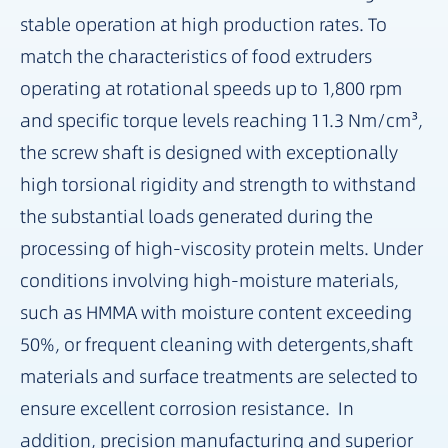
stable operation at high production rates. To
match the characteristics of food extruders
operating at rotational speeds up to 1,800 rpm
and specific torque levels reaching 11.3 Nm/cm³,
the screw shaft is designed with exceptionally
high torsional rigidity and strength to withstand
the substantial loads generated during the
processing of high-viscosity protein melts. Under
conditions involving high-moisture materials,
such as HMMA with moisture content exceeding
50%, or frequent cleaning with detergents,shaft
materials and surface treatments are selected to
ensure excellent corrosion resistance. In
addition, precision manufacturing and superior