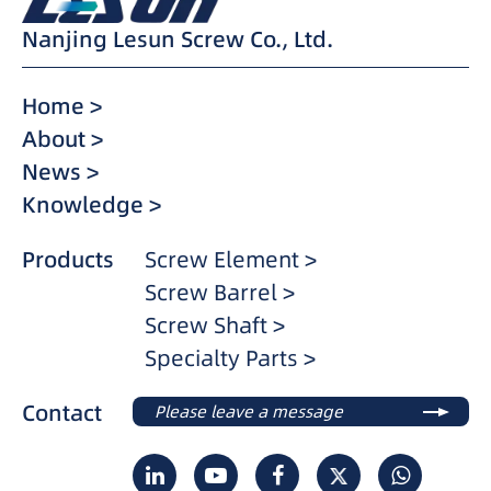
Nanjing Lesun Screw Co., Ltd.
Home >
About >
News >
Knowledge >
Products
Screw Element >
Screw Barrel >
Screw Shaft >
Specialty Parts >
Contact
Please leave a message