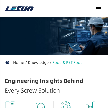
Home
Knowledge
Food & PET Food
Engineering Insights Behind
Every Screw Solution