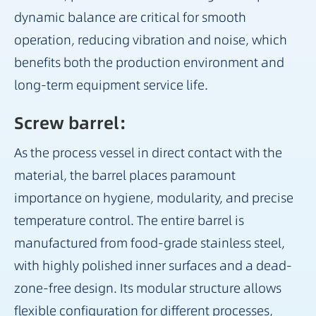
dynamic balance are critical for smooth
operation, reducing vibration and noise, which
benefits both the production environment and
long-term equipment service life.
Screw barrel：
As the process vessel in direct contact with the
material, the barrel places paramount
importance on hygiene, modularity, and precise
temperature control. The entire barrel is
manufactured from food-grade stainless steel,
with highly polished inner surfaces and a dead-
zone-free design. Its modular structure allows
flexible configuration for different processes,