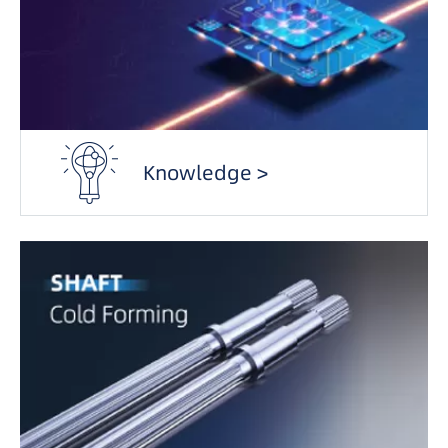
Knowledge >