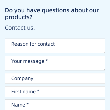
Do you have questions about our
products?
Contact us!