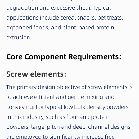
degradation and excessive shear. Typical
applications include cereal snacks, pet treats,
expanded foods, and plant-based protein
extrusion.
Core Component Requirements:
Screw elements:
The primary design objective of screw elements is
to achieve efficient and gentle mixing and
conveying. For typical low bulk density powders
in this industry, such as flour and protein
powders, large-pitch and deep-channel designs
are employed to significantly increase free