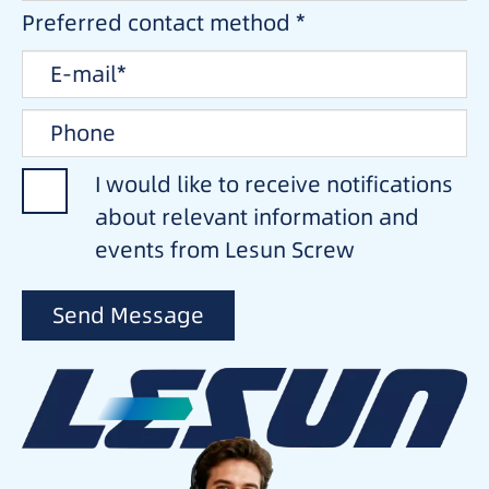
Preferred contact method *
I would like to receive notifications
about relevant information and
events from Lesun Screw
Send Message