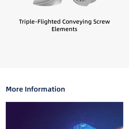
Melt distribution
Sensitive materials
Triple-Flighted Conveying Screw
Low-shear compounding
Elements
More Information