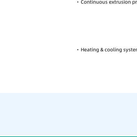
Continuous extrusion p
Heating & cooling syst