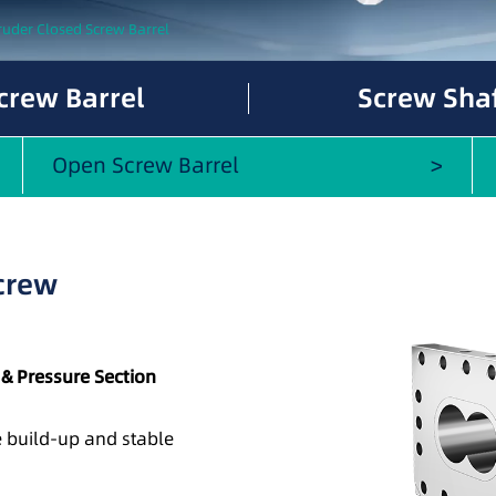
ruder Closed Screw Barrel
crew Barrel
Screw Sha
Open Screw Barrel
Screw
 & Pressure Section
re build-up and stable