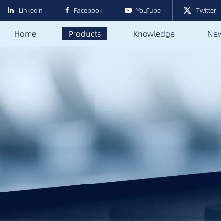
Linkedin
Facebook
YouTube
Twitter
Home
Products
Knowledge
Ne