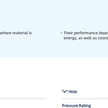
 where material is
Their performance depe
energy, as well as coor
"∞" Hole
Pressure Rating