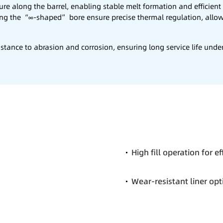
ure along the barrel, enabling stable melt formation and efficien
ing the “∞-shaped” bore ensure precise thermal regulation, allo
stance to abrasion and corrosion, ensuring long service life under 
High fill operation for e
Wear-resistant liner opt