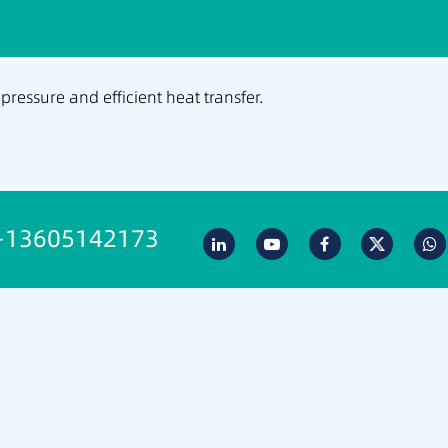
 pressure and efficient heat transfer.
-13605142173