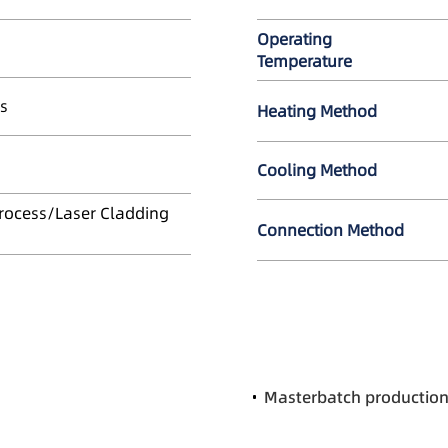
Operating
Temperature
s
Heating Method
Cooling Method
Process/Laser Cladding
Connection Method
Masterbatch productio