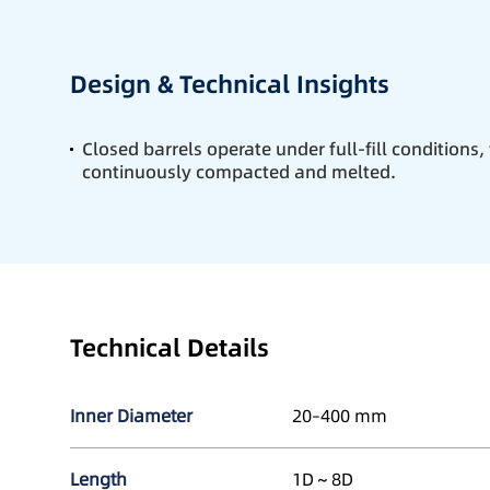
Design & Technical Insights
Closed barrels operate under full-fill conditions,
continuously compacted and melted.
Technical Details
Inner Diameter
20–400 mm
Length
1D～8D