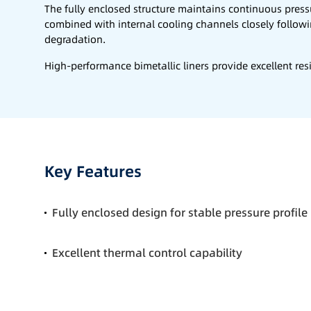
The fully enclosed structure maintains continuous press
combined with internal cooling channels closely follow
degradation.
High-performance bimetallic liners provide excellent resi
Key Features
Fully enclosed design for stable pressure profile
Excellent thermal control capability