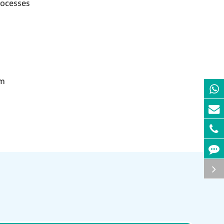
rocesses
em