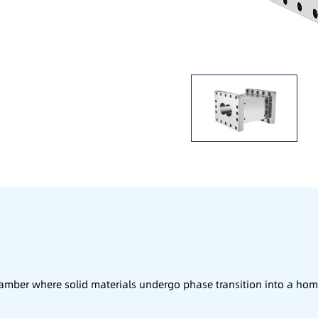
chamber where solid materials undergo phase transition into a 