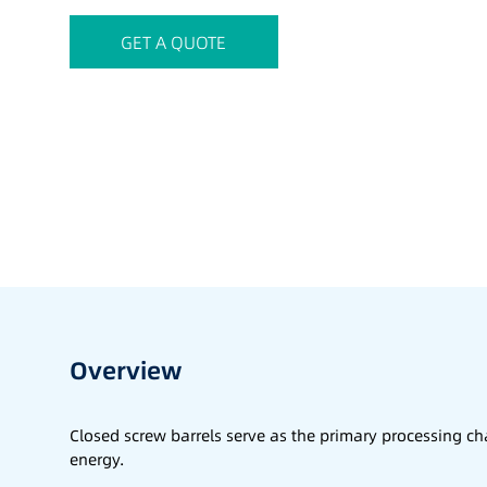
GET A QUOTE
Overview
Closed screw barrels serve as the primary processing 
energy.