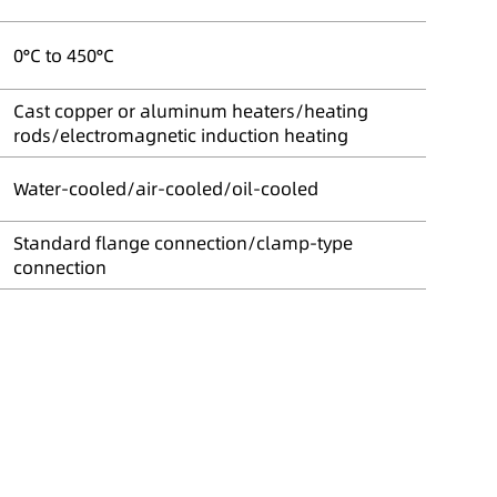
0°C to 450°C
Cast copper or aluminum heaters/heating
rods/electromagnetic induction heating
Water-cooled/air-cooled/oil-cooled
Standard flange connection/clamp-type
connection
n