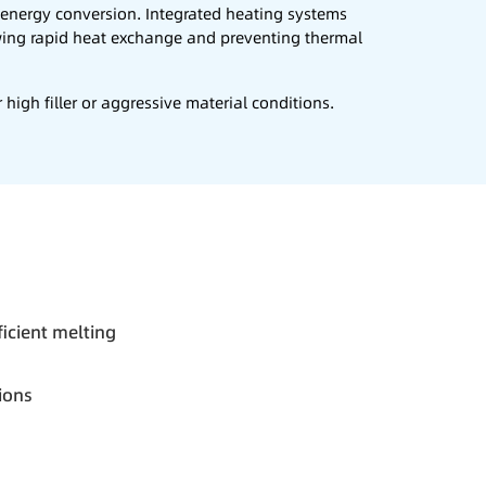
t energy conversion. Integrated heating systems
wing rapid heat exchange and preventing thermal
high filler or aggressive material conditions.
fficient melting
ions