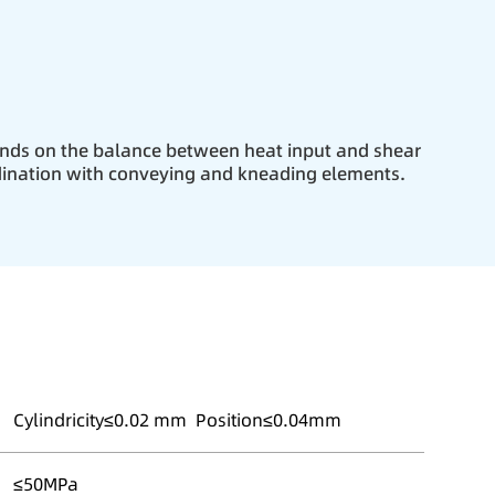
nds on the balance between heat input and shear
dination with conveying and kneading elements.
Cylindricity≤0.02 mm Position≤0.04mm
≤50MPa