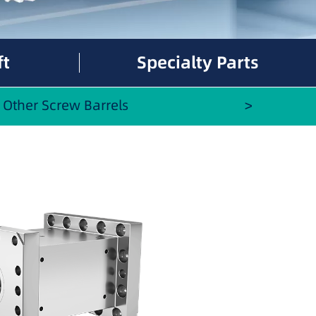
ft
Specialty Parts
Other Screw Barrels