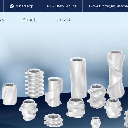
whatsapp
+86-13605142173
E-mail:info@lesunscr
ws
About
Contact