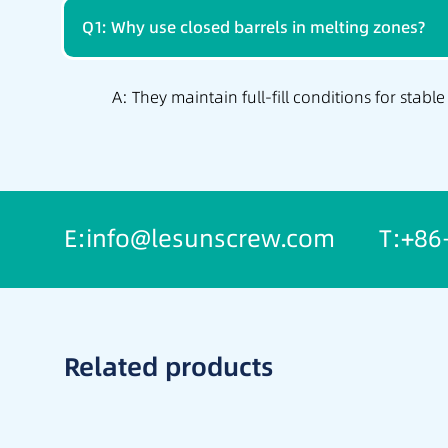
Q1: Why use closed barrels in melting zones?
A: They maintain full-fill conditions for stable
E:info@lesunscrew.com
T:+86
Related products