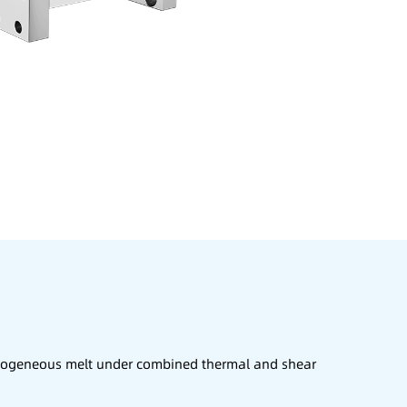
homogeneous melt under combined thermal and shear