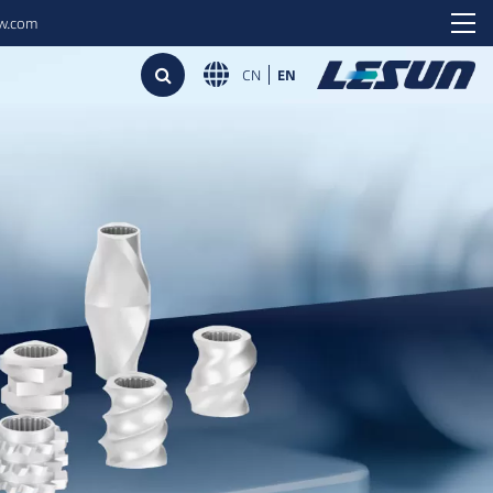
ew.com
CN
EN