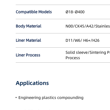
Compatible Models
Ø18–Ø400
Body Material
N00/CK45/A42/Stainles
Liner Material
D11/W6/ H6+/H26
Solid sleeve/Sintering 
Liner Process
Process
Applications
Engineering plastics compounding