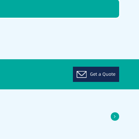
Get a Quote