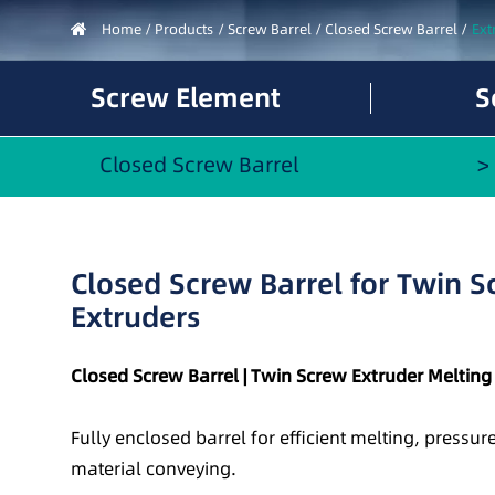
Home
Products
Screw Barrel
Closed Screw Barrel
Ext
Screw Element
S
Closed Screw Barrel
Closed Screw Barrel for Twin 
Extruders
Closed Screw Barrel | Twin Screw Extruder Melting
Fully enclosed barrel for efficient melting, pressu
material conveying.