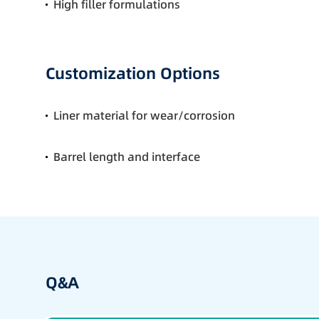
High filler formulations
Customization Options
Liner material for wear/corrosion
Barrel length and interface
Q&A