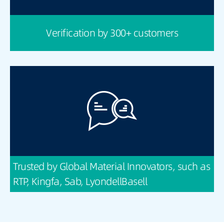
Verification by 300+ customers
Trusted by Global Material Innovators, such as
RTP, Kingfa, Sab, LyondellBasell