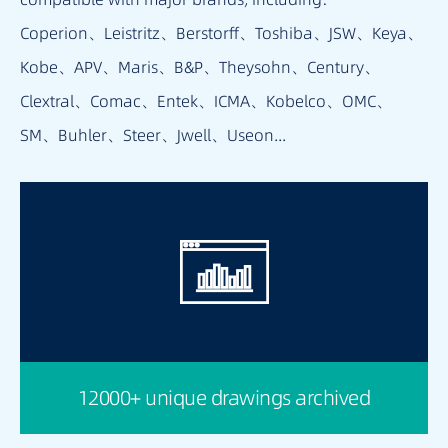
Coperion、Leistritz、Berstorff、Toshiba、JSW、Keya、
Kobe、APV、Maris、B&P、Theysohn、Century、
Clextral、Comac、Entek、ICMA、Kobelco、OMC、
SM、Buhler、Steer、Jwell、Useon...
12000+ unique drawings archived