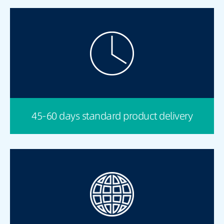
45-60 days standard product delivery