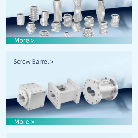
More >
Screw Barrel >
More >