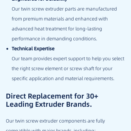
Our twin screw extruder parts are manufactured
from premium materials and enhanced with
advanced heat treatment for long-lasting
performance in demanding conditions.
Technical Expertise
Our team provides expert support to help you select
the right screw element or screw shaft for your
specific application and material requirements.
Direct Replacement for 30+
Leading Extruder Brands.
Our twin screw extruder components are fully
compatible with major brands, including: