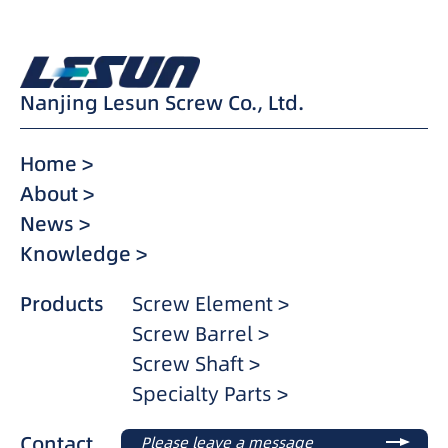
Nanjing Lesun Screw Co., Ltd.
Home >
About >
News >
Knowledge >
Products
Screw Element >
Screw Barrel >
Screw Shaft >
Specialty Parts >
Contact
Please leave a message