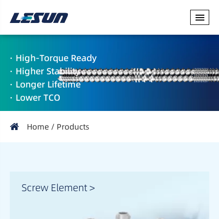
· High-Torque Ready
· Higher Stability
· Longer Lifetime
· Lower TCO
Home
Products
Screw Element >