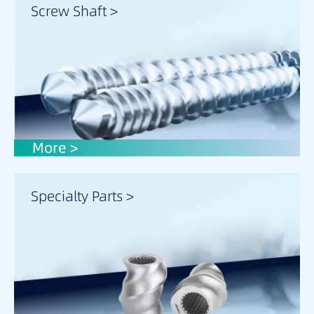
Screw Shaft >
More >
Specialty Parts >