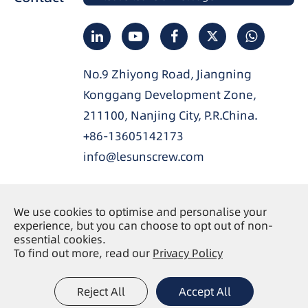
No.9 Zhiyong Road, Jiangning
Konggang Development Zone,
211100, Nanjing City, P.R.China.
+86-13605142173
info@lesunscrew.com
We use cookies to optimise and personalise your
experience, but you can choose to opt out of non-
Copyright ©
Nanjing Lesun Screw Co., Ltd.
All
essential cookies.
Rights Reserved.
To find out more, read our
Privacy Policy
Sitemap
Privacy Policy
|
Reject All
Accept All