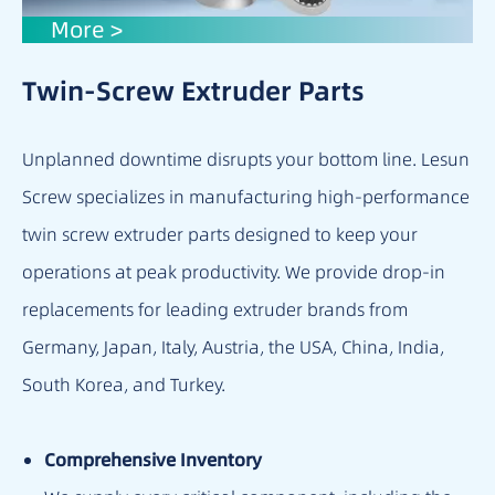
More >
Twin-Screw Extruder Parts
Unplanned downtime disrupts your bottom line. Lesun
Screw specializes in manufacturing high-performance
twin screw extruder parts designed to keep your
operations at peak productivity. We provide drop-in
replacements for leading extruder brands from
Germany, Japan, Italy, Austria, the USA, China, India,
South Korea, and Turkey.
Comprehensive Inventory