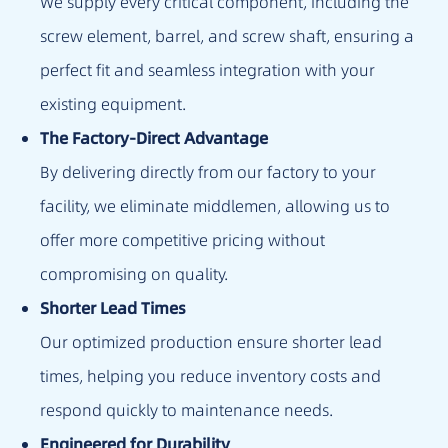
We supply every critical component, including the
screw element, barrel, and screw shaft, ensuring a
perfect fit and seamless integration with your
existing equipment.
The Factory-Direct Advantage
By delivering directly from our factory to your
facility, we eliminate middlemen, allowing us to
offer more competitive pricing without
compromising on quality.
Shorter Lead Times
Our optimized production ensure shorter lead
times, helping you reduce inventory costs and
respond quickly to maintenance needs.
Engineered for Durability