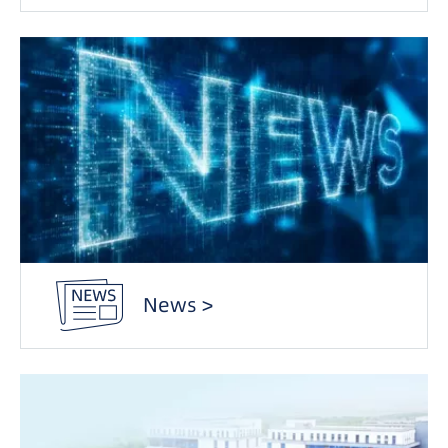
News >