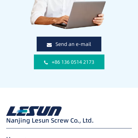
Send an e-mail
+86 136 0514 2173
Nanjing Lesun Screw Co., Ltd.