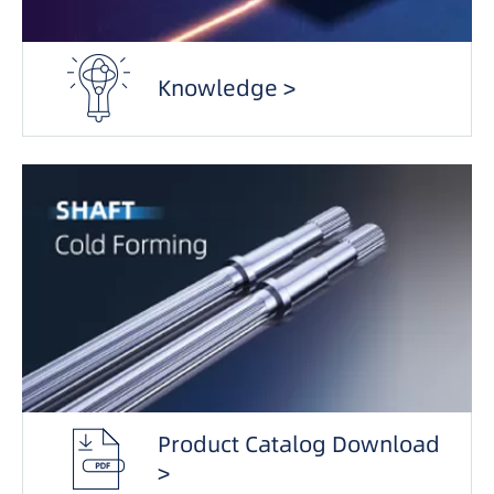
Knowledge >
Product Catalog Download
>