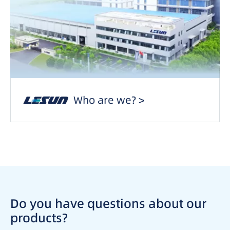
Who are we? >
Do you have questions about our
products?