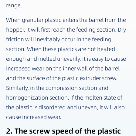
range.
When granular plastic enters the barrel from the
hopper, it will first reach the feeding section. Dry
friction will inevitably occur in the feeding
section. When these plastics are not heated
enough and melted unevenly, it is easy to cause
increased wear on the inner wall of the barrel
and the surface of the plastic extruder screw.
Similarly, in the compression section and
homogenization section, if the molten state of
the plastic is disordered and uneven, it will also
cause increased wear.
2. The screw speed of the plastic