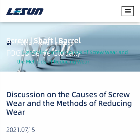
Screw | Shaft | Barrel
Home
News
Industry
FOCUS·Serve Globally
Discussion on the Causes of Screw Wear and
the Methods of Reducing Wear
Discussion on the Causes of Screw
Wear and the Methods of Reducing
Wear
2021.07,15