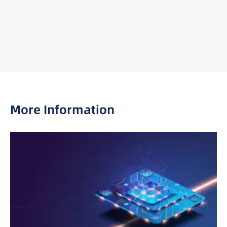
More Information