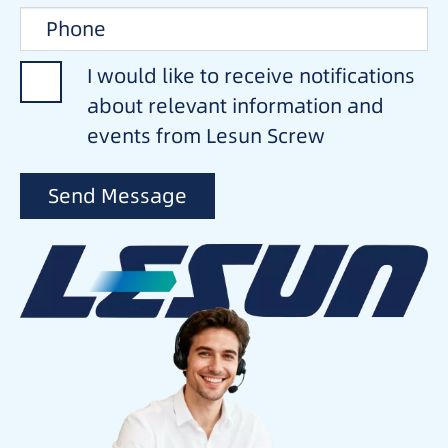
I would like to receive notifications
about relevant information and
events from Lesun Screw
Send Message