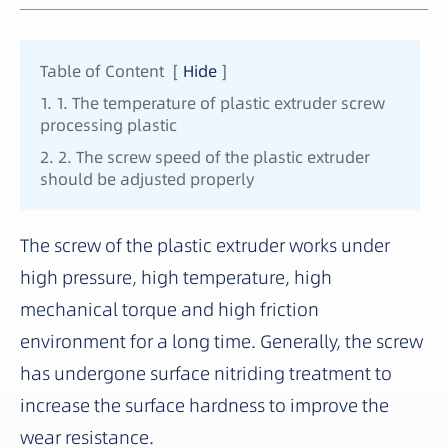
Table of Content
[
Hide
]
1. 1. The temperature of plastic extruder screw
processing plastic
2. 2. The screw speed of the plastic extruder
should be adjusted properly
The screw of the plastic extruder works under
high pressure, high temperature, high
mechanical torque and high friction
environment for a long time. Generally, the screw
has undergone surface nitriding treatment to
increase the surface hardness to improve the
wear resistance.