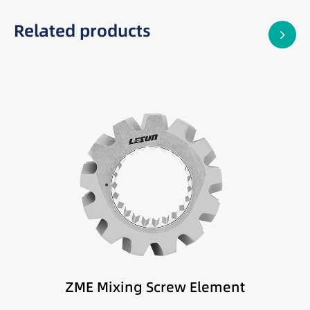
Related products
Best suited for:
High mixing intensity applications
Difficult-to-disperse materials
High-performance compounding
ZME Mixing Screw Element