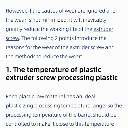
However, if the causes of wear are ignored and
the wear is not minimized, it will inevitably
greatly reduce the working life of the
extruder
screw
. The following 2 points introduce the
reasons for the wear of the extruder screw and
the methods to reduce the wear:
1. The temperature of plastic
extruder screw processing plastic
Each plastic raw material has an ideal
plasticizing processing temperature range, so the
processing temperature of the barrel should be
controlled to make it close to this temperature