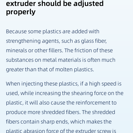
extruder should be adjusted
properly
Because some plastics are added with
strengthening agents, such as glass fiber,
minerals or other fillers. The friction of these
substances on metal materials is often much
greater than that of molten plastics.
When injecting these plastics, if a high speed is
used, while increasing the shearing force on the
plastic, it will also cause the reinforcement to
produce more shredded fibers. The shredded
fibers contain sharp ends, which makes the
plastic abrasion force of the extruder screw is