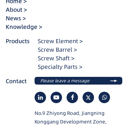
Home >
About >
News >
Knowledge >
Products
Screw Element >
Screw Barrel >
Screw Shaft >
Specialty Parts >
Contact
Please leave a message
No.9 Zhiyong Road, Jiangning
Konggang Development Zone,