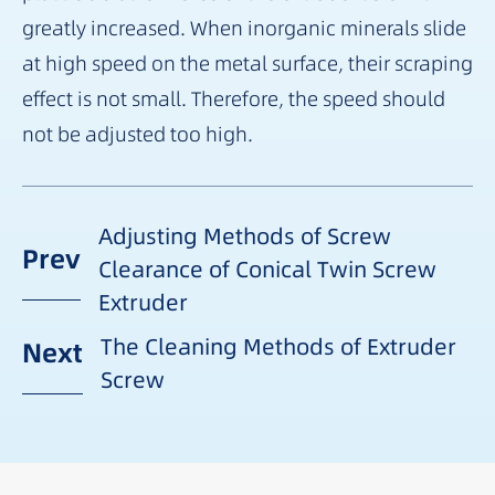
greatly increased. When inorganic minerals slide
at high speed on the metal surface, their scraping
effect is not small. Therefore, the speed should
not be adjusted too high.
Adjusting Methods of Screw
Prev
Clearance of Conical Twin Screw
Extruder
The Cleaning Methods of Extruder
Next
Screw