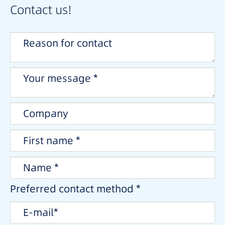
Contact us!
Preferred contact method *