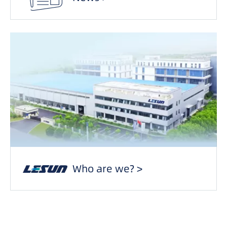
Who are we? >