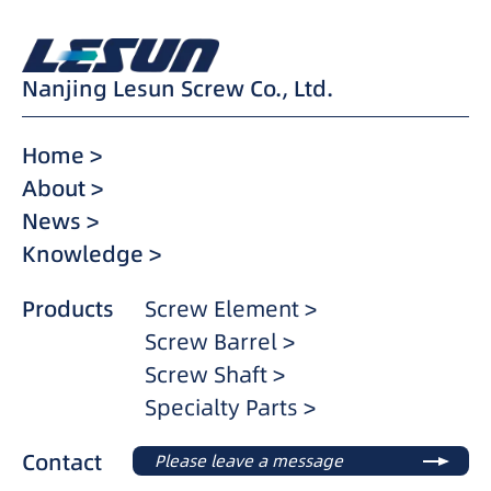
Nanjing Lesun Screw Co., Ltd.
Home >
About >
News >
Knowledge >
Products
Screw Element >
Screw Barrel >
Screw Shaft >
Specialty Parts >
Contact
Please leave a message