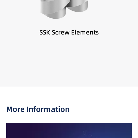
Difficult-to-feed materials
Low-density powders and fillers
SSK Screw Elements
More Information