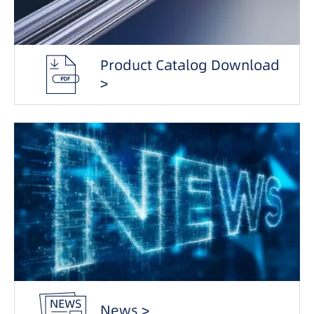
Product Catalog Download
>
News >