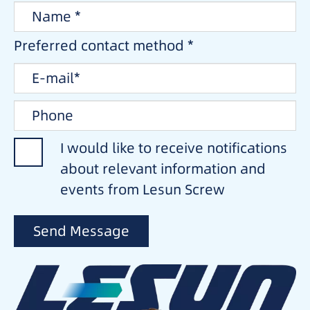
Preferred contact method *
I would like to receive notifications
about relevant information and
events from Lesun Screw
Send Message