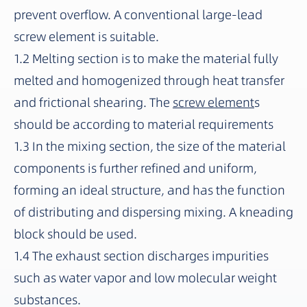
prevent overflow. A conventional large-lead
screw element is suitable.
1.2 Melting section is to make the material fully
melted and homogenized through heat transfer
and frictional shearing. The
screw element
s
should be according to material requirements
1.3 In the mixing section, the size of the material
components is further refined and uniform,
forming an ideal structure, and has the function
of distributing and dispersing mixing. A kneading
block should be used.
1.4 The exhaust section discharges impurities
such as water vapor and low molecular weight
substances.