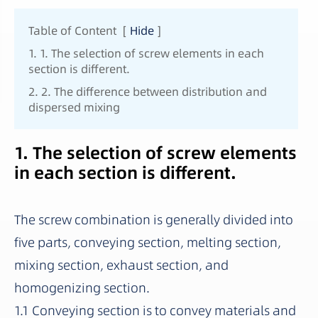
Table of Content
[
Hide
]
1. 1. The selection of screw elements in each
section is different.
2. 2. The difference between distribution and
dispersed mixing
1. The selection of screw elements
in each section is different.
The screw combination is generally divided into
five parts, conveying section, melting section,
mixing section, exhaust section, and
homogenizing section.
1.1 Conveying section is to convey materials and