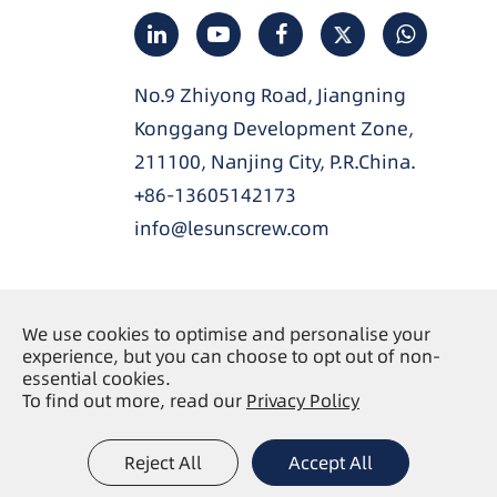
No.9 Zhiyong Road, Jiangning
Konggang Development Zone,
211100, Nanjing City, P.R.China.
+86-13605142173
info@lesunscrew.com
We use cookies to optimise and personalise your
Copyright ©
Nanjing Lesun Screw Co., Ltd.
All
experience, but you can choose to opt out of non-
essential cookies.
Rights Reserved.
To find out more, read our
Privacy Policy
Sitemap
Privacy Policy
|
Reject All
Accept All