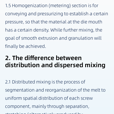
1.5 Homogenization (metering) section is for
conveying and pressurizing to establish a certain
pressure, so that the material at the die mouth
has a certain density. While further mixing, the
goal of smooth extrusion and granulation will
finally be achieved.
2. The difference between
distribution and dispersed mixing
2.1 Distributed mixing is the process of
segmentation and reorganization of the melt to
uniform spatial distribution of each screw
component, mainly through separation,