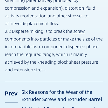
stretching (alternatively produced by
compression and expansion), distortion, fluid
activity reorientation and other stresses to
achieve displacement flow.
2.2 Disperse mixing is to break the
screw
components
into particles or make the size of the
incompatible two-component dispersed phase
reach the required range, which is mainly
achieved by the kneading block shear pressure
and extension stress.
Six Reasons for the Wear of the
Prev
Extruder Screw and Extruder Barrel