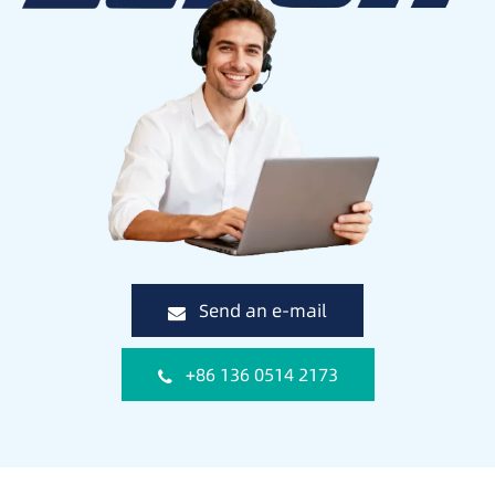
Send an e-mail
+86 136 0514 2173