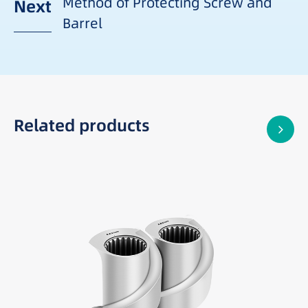
Method of Protecting Screw and
Next
Barrel
Related products
Best suited for: