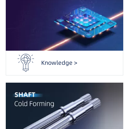
Knowledge >