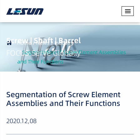
Screw | Shaft | Barrel
Home
News
Industry
FOCUS·Serve Globally
Segmentation of Screw Element Assemblies
and Their Functions
Segmentation of Screw Element
Assemblies and Their Functions
2020.12,08