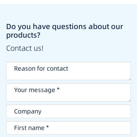
Do you have questions about our
products?
Contact us!