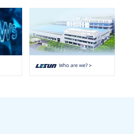
Who are we? >