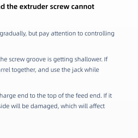
and the extruder screw cannot
 gradually, but pay attention to controlling
 the screw groove is getting shallower. If
rel together, and use the jack while
harge end to the top of the feed end. If it
nside will be damaged, which will affect