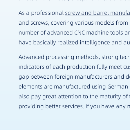
As a professional
screw and barrel manufa
and screws, covering various models fro
number of advanced CNC machine tools an
have basically realized intelligence and a
Advanced processing methods, strong techn
indicators of each production fully meet c
gap between foreign manufacturers and dome
elements are manufactured using German a
also pay great attention to the maturity o
providing better services. If you have any n