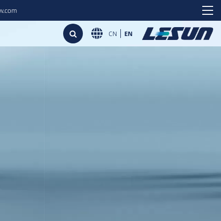
ew.com
CN
EN