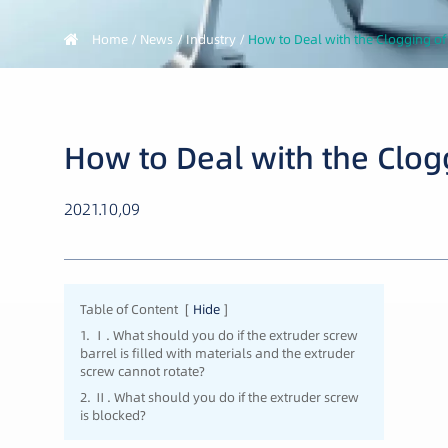
Home
News
Industry
How to Deal with the Clogging of
How to Deal with the Clog
2021.10,09
Table of Content
[
Hide
]
1. Ⅰ. What should you do if the extruder screw
barrel is filled with materials and the extruder
screw cannot rotate?
2. Ⅱ. What should you do if the extruder screw
is blocked?