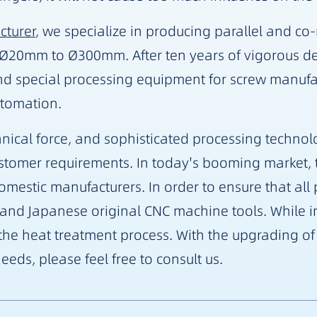
cturer
, we specialize in producing parallel and co
m Ø20mm to Ø300mm. After ten years of vigorous 
d special processing equipment for screw manufa
utomation.
ical force, and sophisticated processing technolo
ustomer requirements. In today's booming market, t
stic manufacturers. In order to ensure that all pr
nd Japanese original CNC machine tools. While im
f the heat treatment process. With the upgrading o
eeds, please feel free to consult us.