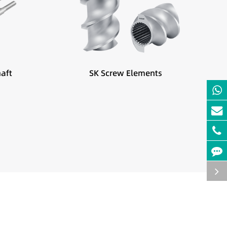
Best suited for:
hanges
Feeding zones
Side feeding
aft
SK Screw Elements
Low bulk density materials