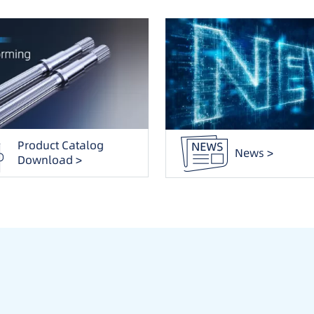
Product Catalog
News >
Download >