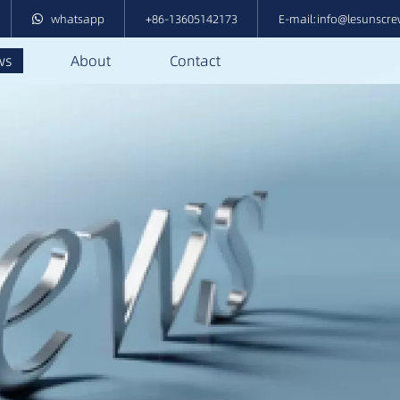
whatsapp
+86-13605142173
E-mail:info@lesunscr
ws
About
Contact