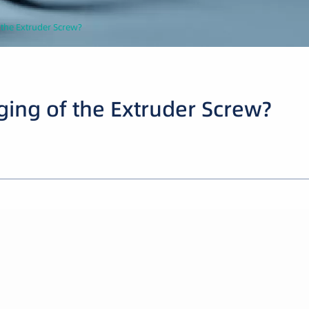
 the Extruder Screw?
ging of the Extruder Screw?