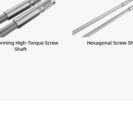
Best suited for:
ited for:
Powder coating
 torque extrusion systems
Frequent material changes
 filler compounding
Fast screw configuration c
inuous high-load production
orming High-Torque Screw
Hexagonal Screw Sh
Shaft