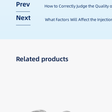
Prev
How to Correctly Judge the Quality o
Next
What Factors Will Affect the Injecti
Related products