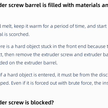
er screw barrel is filled with materials 
l melt, keep it warm for a period of time, and start
al is scorched.
here is a hard object stuck in the front end because
ct, then remove the extruder screw and extruder bar
ded on the extruder barrel.
f a hard object is entered, it must be from the disc
ped. Even if it is forced out with brute force, the i
der screw is blocked?