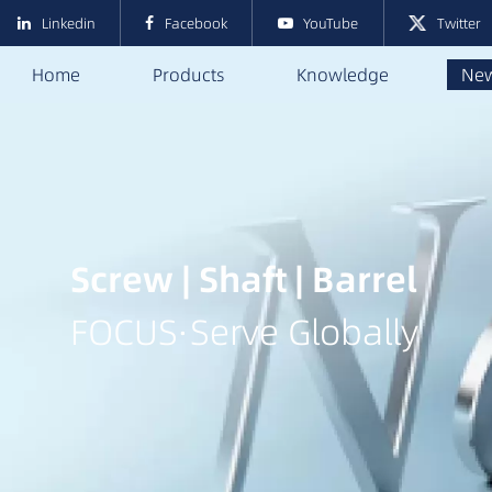
Linkedin
Facebook
YouTube
Twitter
Home
Products
Knowledge
Ne
Screw | Shaft | Barrel
FOCUS·Serve Globally