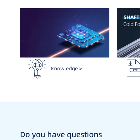
Knowledge >
Do you have questions