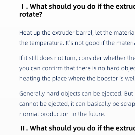
Ⅰ. What should you do if the extrud
rotate?
Heat up the extruder barrel, let the materia
the temperature. It's not good if the materi
If it still does not turn, consider whether t
you can confirm that there is no hard obje
heating the place where the booster is wel
Generally hard objects can be ejected. But i
cannot be ejected, it can basically be scrap
normal production in the future.
Ⅱ. What should you do if the extru