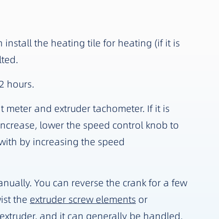
tall the heating tile for heating (if it is
lted.
2 hours.
t meter and extruder tachometer. If it is
ncrease, lower the speed control knob to
 with by increasing the speed
anually. You can reverse the crank for a few
wist the
extruder screw elements
or
extruder, and it can generally be handled.