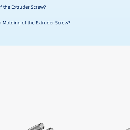
f the Extruder Screw?
on Molding of the Extruder Screw?