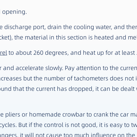
d opening.
discharge port, drain the cooling water, and then ins
et), the material in this section is heated and me
rel
to about 260 degrees, and heat up for at least 
r and accelerate slowly. Pay attention to the curren
creases but the number of tachometers does not i
ound that the current has dropped, it can be dealt
 pipe pliers or homemade crowbar to crank the car m
cles. But if the control is not good, it is easy to t
ngers, it will not cause too much influence on the 