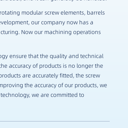
-rotating modular screw elements, barrels
development, our company now has a
cturing. Now our machining operations
gy ensure that the quality and technical
he accuracy of products is no longer the
oducts are accurately fitted, the screw
proving the accuracy of our products, we
f technology, we are committed to