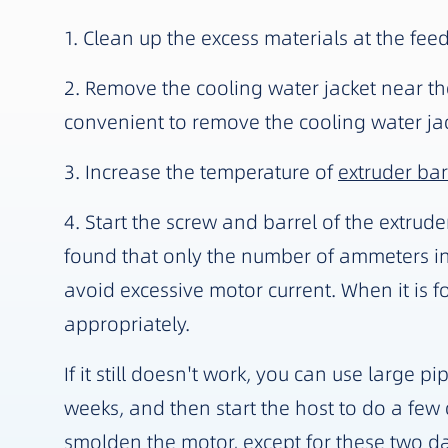
1. Clean up the excess materials at the fee
2. Remove the cooling water jacket near the 
convenient to remove the cooling water jack
3. Increase the temperature of
extruder bar
4. Start the screw and barrel of the extrude
found that only the number of ammeters in
avoid excessive motor current. When it is f
appropriately.
If it still doesn't work, you can use large
weeks, and then start the host to do a few cy
smolden the motor, except for these two da