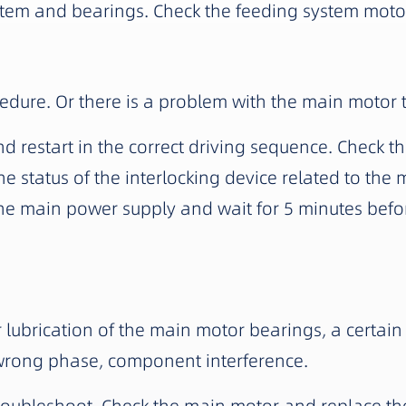
stem and bearings. Check the feeding system moto
cedure. Or there is a problem with the main motor 
restart in the correct driving sequence. Check th
he status of the interlocking device related to the 
 the main power supply and wait for 5 minutes bef
brication of the main motor bearings, a certain s
wrong phase, component interference.