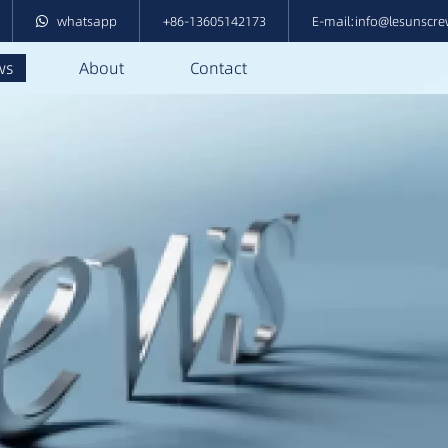
whatsapp
+86-13605142173
E-mail:info@lesunscr
ws
About
Contact