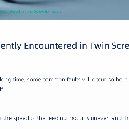
Encountered in Twin Screw Extruders
uently Encountered in Twin Scr
 a long time, some common faults will occur, so 
f.
 the speed of the feeding motor is uneven and th