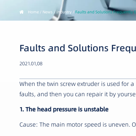
Home
News
Industry
Faults and Solutions Frequently 
Faults and Solutions Freq
2021.01,08
When the twin screw extruder is used for
faults, and then you can repair it by yoursel
1. The head pressure is unstable
Cause: The main motor speed is uneven. Or