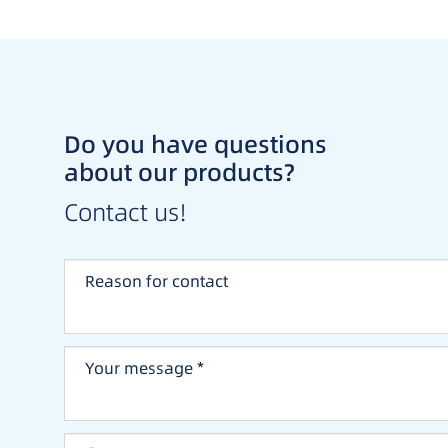
Do you have questions
about our products?
Contact us!