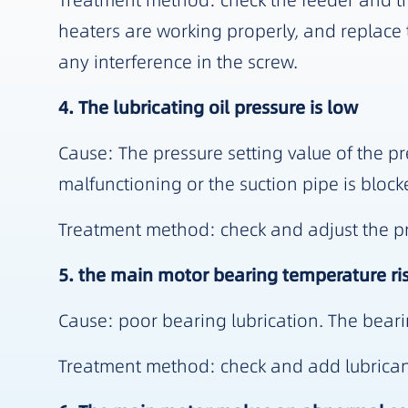
Treatment method: check the feeder and tr
heaters are working properly, and replace t
any interference in the screw.
4. The lubricating oil pressure is low
Cause: The pressure setting value of the pre
malfunctioning or the suction pipe is block
Treatment method: check and adjust the pres
5. the main motor bearing temperature ris
Cause: poor bearing lubrication. The beari
Treatment method: check and add lubricant