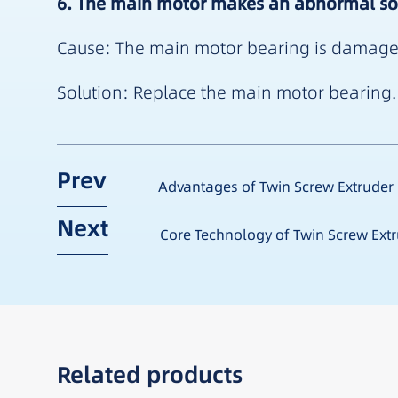
6. The main motor makes an abnormal s
Cause: The main motor bearing is damaged. 
Solution: Replace the main motor bearing. 
Prev
Advantages of Twin Screw Extruder
Next
Core Technology of Twin Screw Ext
Related products