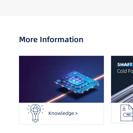
More Information
Knowledge >