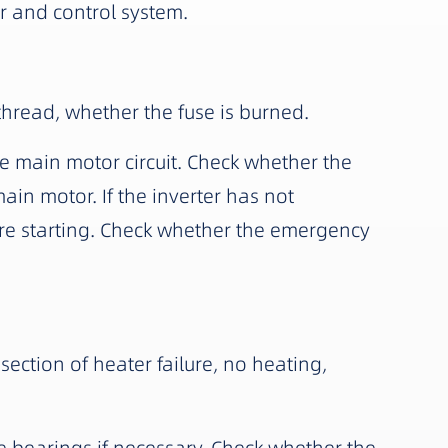
r and control system.
thread, whether the fuse is burned.
e main motor circuit. Check whether the
main motor. If the inverter has not
ore starting. Check whether the emergency
ection of heater failure, no heating,