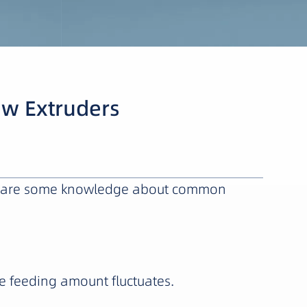
ew Extruders
here are some knowledge about common
e feeding amount fluctuates.