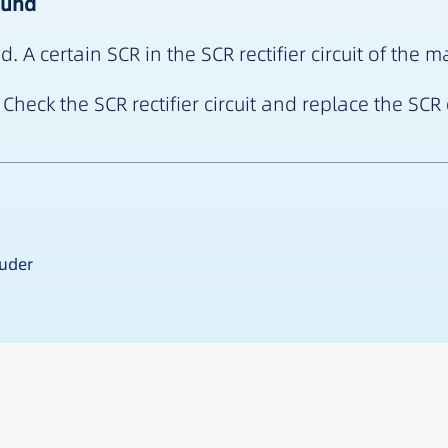
ound
A certain SCR in the SCR rectifier circuit of the
Check the SCR rectifier circuit and replace the SC
ruder