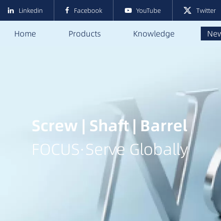
Linkedin
Facebook
YouTube
Twitter
Home
Products
Knowledge
Ne
Screw | Shaft | Barrel
FOCUS·Serve Globally