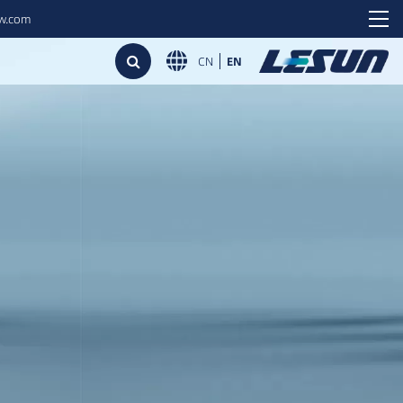
ew.com
CN
EN