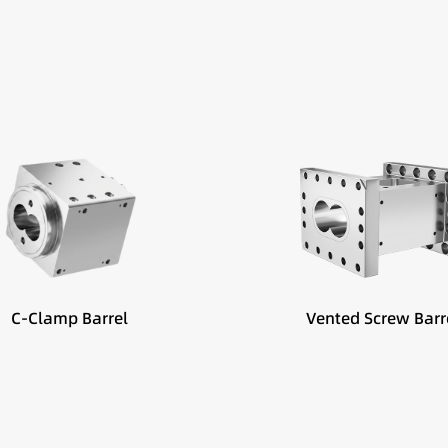
Best suited for:
Devolatilization
Moisture removal
Vacuum venting sections
C-Clamp Barrel
Vented Screw Barr