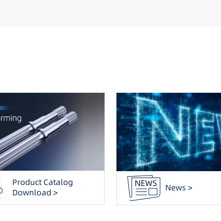
Product Catalog
News >
Download >