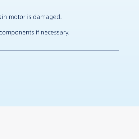
 main motor is damaged.
R components if necessary.