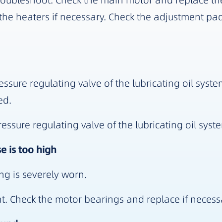
oubleshoot. Check the main motor and replace the
he heaters if necessary. Check the adjustment pad 
ssure regulating valve of the lubricating oil syste
ed.
sure regulating valve of the lubricating oil syste
e is too high
ng is severely worn.
. Check the motor bearings and replace if necess