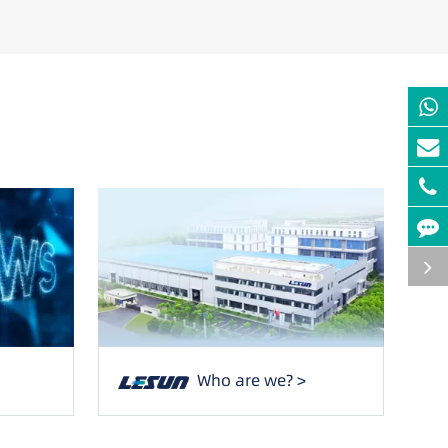
Who are we? >