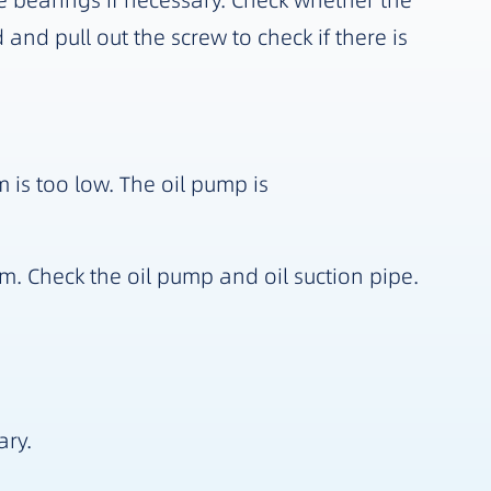
 bearings if necessary. Check whether the
and pull out the screw to check if there is
m is too low. The oil pump is
m. Check the oil pump and oil suction pipe.
ary.