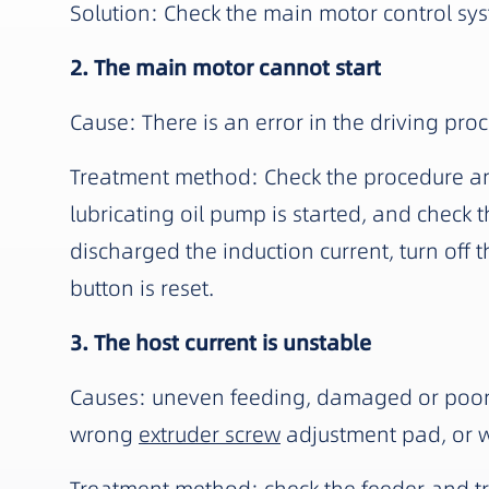
Solution: Check the main motor control sy
2. The main motor cannot start
Cause: There is an error in the driving pro
Treatment method: Check the procedure and 
lubricating oil pump is started, and check t
discharged the induction current, turn off
button is reset.
3. The host current is unstable
Causes: uneven feeding, damaged or poor lu
wrong
extruder screw
adjustment pad, or 