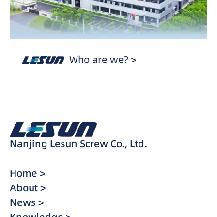
Who are we? >
Nanjing Lesun Screw Co., Ltd.
Home >
About >
News >