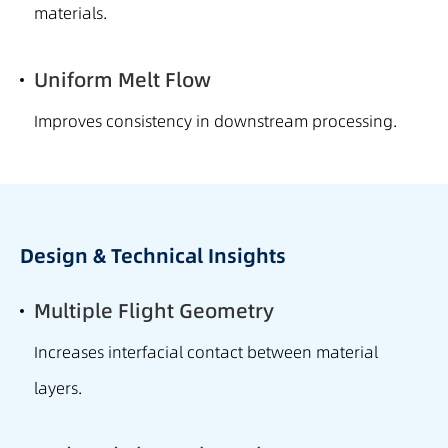
materials.
Uniform Melt Flow
Improves consistency in downstream processing.
Design & Technical Insights
Multiple Flight Geometry
Increases interfacial contact between material
layers.