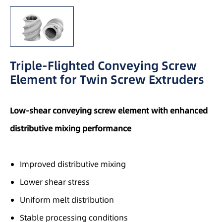
Triple-Flighted Conveying Screw
Element for Twin Screw Extruders
Low-shear conveying screw element with enhanced
distributive mixing performance
Improved distributive mixing
Lower shear stress
Uniform melt distribution
Stable processing conditions