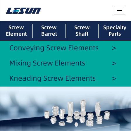
Screw
Screw
Screw
Specialty
Element
Barrel
Shaft
Parts
Conveying Screw Elements
Mixing Screw Elements
Kneading Screw Elements