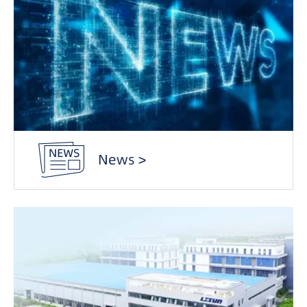
News >