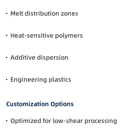
Melt distribution zones
Heat-sensitive polymers
Additive dispersion
Engineering plastics
Customization Options
Optimized for low-shear processing