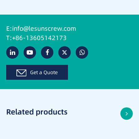
E:info@lesunscrew.com
T:+86-13605142173
Get a Quote
Related products