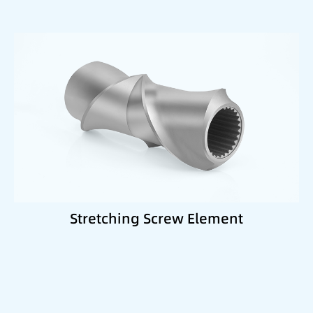
Best suited for:
Semi-plasticized material zones
Improved dispersion
Gentle mixing processes
Stretching Screw Element