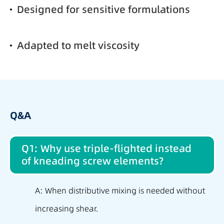
Designed for sensitive formulations
Adapted to melt viscosity
Q&A
Q1: Why use triple-flighted instead
of kneading screw elements?
A: When distributive mixing is needed without
increasing shear.