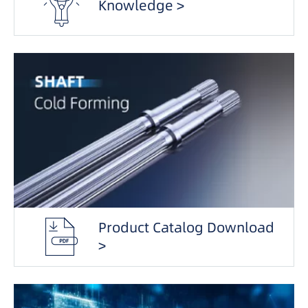
Knowledge >
Product Catalog Download
>