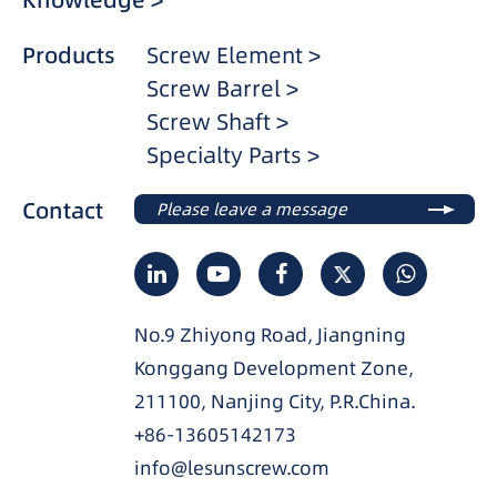
Knowledge >
Products
Screw Element >
Screw Barrel >
Screw Shaft >
Specialty Parts >
Contact
Please leave a message
No.9 Zhiyong Road, Jiangning
Konggang Development Zone,
211100, Nanjing City, P.R.China.
+86-13605142173
info@lesunscrew.com