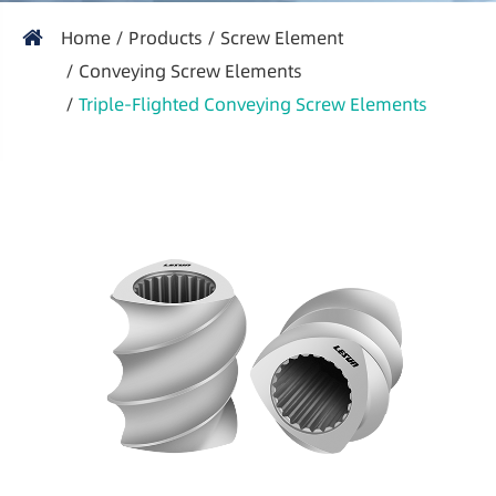
Home
Products
Screw Element
Conveying Screw Elements
Triple-Flighted Conveying Screw Elements