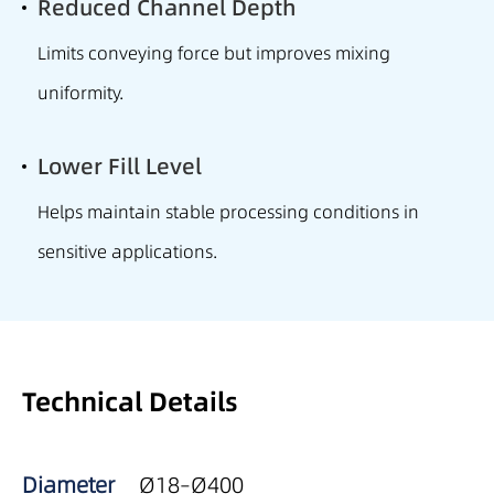
Reduced Channel Depth
Limits conveying force but improves mixing
uniformity.
Lower Fill Level
Helps maintain stable processing conditions in
sensitive applications.
Technical Details
Diameter
Ø18–Ø400