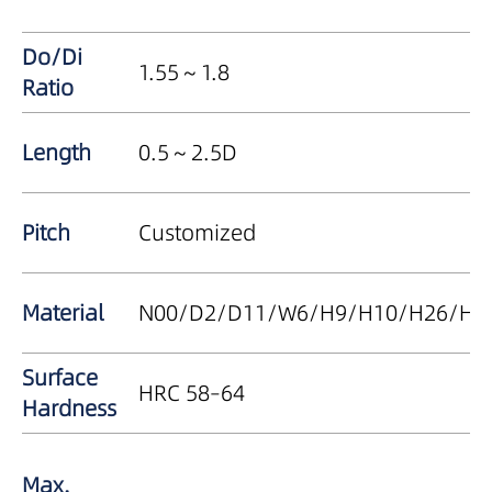
Do/Di
1.55～1.8
Ratio
Length
0.5～2.5D
Pitch
Customized
Material
N00/D2/D11/W6/H9/H10/H26/Haste
Surface
HRC 58–64
Hardness
Max.