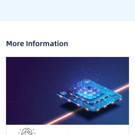
More Information