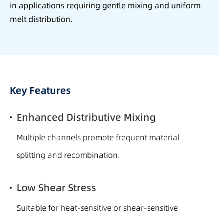
in applications requiring gentle mixing and uniform
melt distribution.
Key Features
Enhanced Distributive Mixing
Multiple channels promote frequent material
splitting and recombination.
Low Shear Stress
Suitable for heat-sensitive or shear-sensitive