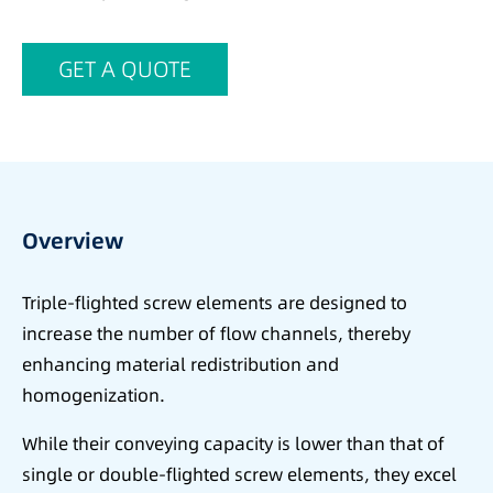
GET A QUOTE
Overview
Triple-flighted screw elements are designed to
increase the number of flow channels, thereby
enhancing material redistribution and
homogenization.
While their conveying capacity is lower than that of
single or double-flighted screw elements, they excel