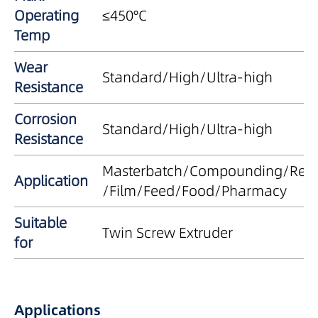
Operating
≤450°C
Temp
Wear
Standard/High/Ultra-high
Resistance
Corrosion
Standard/High/Ultra-high
Resistance
Masterbatch/Compounding/Recy
Application
/Film/Feed/Food/Pharmacy
Suitable
Twin Screw Extruder
for
Applications