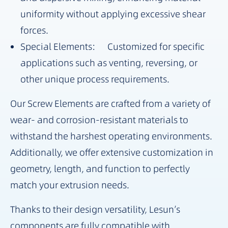
uniformity without applying excessive shear
forces.
Special Elements: Customized for specific
applications such as venting, reversing, or
other unique process requirements.
Our Screw Elements are crafted from a variety of
wear- and corrosion-resistant materials to
withstand the harshest operating environments.
Additionally, we offer extensive customization in
geometry, length, and function to perfectly
match your extrusion needs.
Thanks to their design versatility, Lesun’s
components are fully compatible with