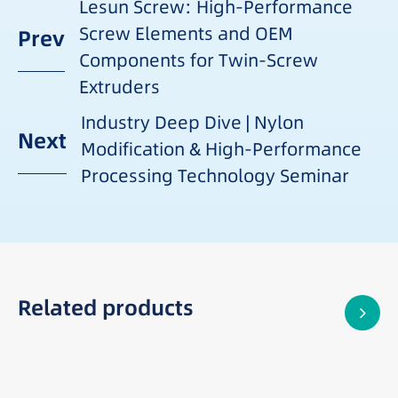
Lesun Screw: High-Performance
Screw Elements and OEM
Prev
Components for Twin-Screw
Extruders
Industry Deep Dive | Nylon
Next
Modification & High-Performance
Processing Technology Seminar
Related products