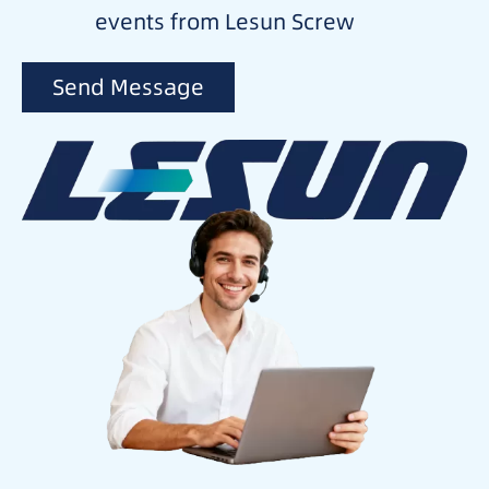
events from Lesun Screw
Send Message