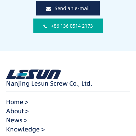
Send an e-mail
+86 136 0514 2173
Nanjing Lesun Screw Co., Ltd.
Home >
About >
News >
Knowledge >