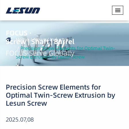
FOCUS ·
Home
News
Industry
Screw | Shaft | Barrel
Precision Screw Elements for Optimal Twin-
FOCUS·Serve Globally
Screw Extrusion by Lesun Screw
Precision Screw Elements for
Optimal Twin-Screw Extrusion by
Lesun Screw
2025.07,08