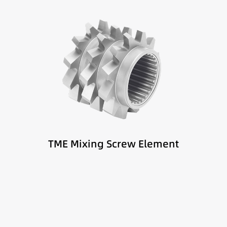
Best suited for:
Melt mixing zones
Fiber-reinforced materials
High homogeneity requirements
TME Mixing Screw Element