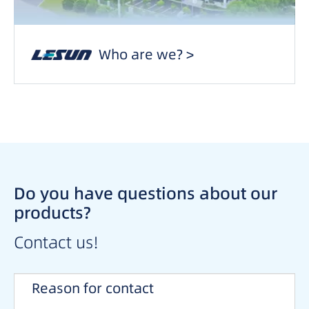
Who are we? >
Do you have questions about our
products?
Contact us!