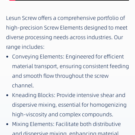
Lesun Screw offers a comprehensive portfolio of
high-precision Screw Elements designed to meet
diverse processing needs across industries. Our
range includes:
Conveying Elements: Engineered for efficient
material transport, ensuring consistent feeding
and smooth flow throughout the screw
channel.
Kneading Blocks: Provide intensive shear and
dispersive mixing, essential for homogenizing
high-viscosity and complex compounds.
Mixing Elements: Facilitate both distributive
and dispersive mixing, enhancing material