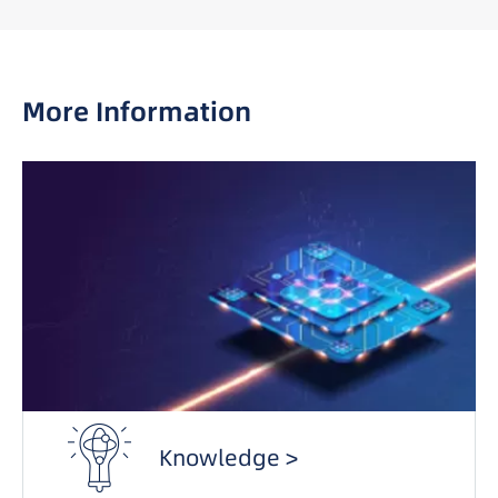
More Information
Knowledge >