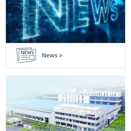
News >