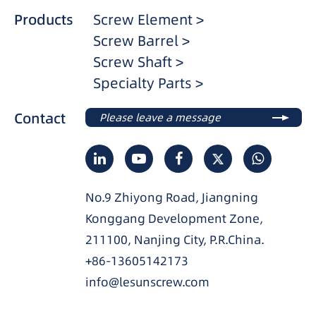
Products
Screw Element >
Screw Barrel >
Screw Shaft >
Specialty Parts >
Contact
Please leave a message
No.9 Zhiyong Road, Jiangning
Konggang Development Zone,
211100, Nanjing City, P.R.China.
+86-13605142173
info@lesunscrew.com