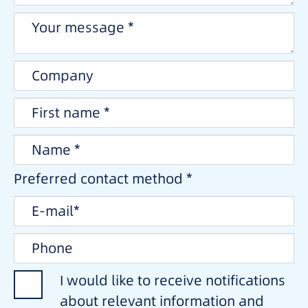
Preferred contact method *
I would like to receive notifications
about relevant information and