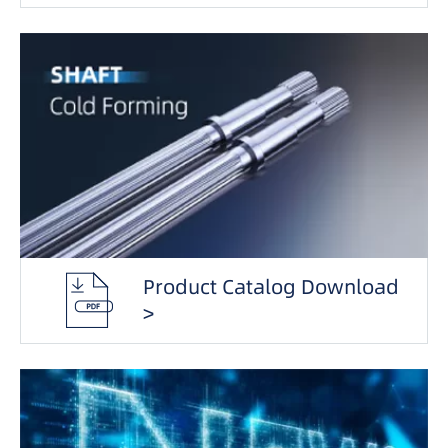
Product Catalog Download
>