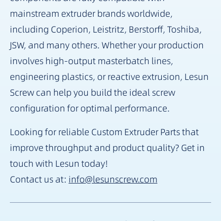
mainstream extruder brands worldwide,
including Coperion, Leistritz, Berstorff, Toshiba,
JSW, and many others. Whether your production
involves high-output masterbatch lines,
engineering plastics, or reactive extrusion, Lesun
Screw can help you build the ideal screw
configuration for optimal performance.
Looking for reliable Custom Extruder Parts that
improve throughput and product quality? Get in
touch with Lesun today!
Contact us at:
info@lesunscrew.com