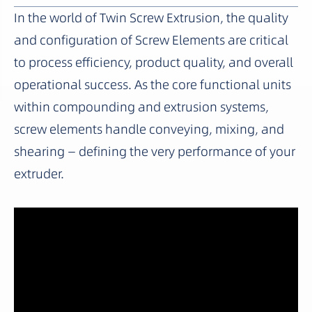
In the world of Twin Screw Extrusion, the quality
and configuration of Screw Elements are critical
to process efficiency, product quality, and overall
operational success. As the core functional units
within compounding and extrusion systems,
screw elements handle conveying, mixing, and
shearing — defining the very performance of your
extruder.