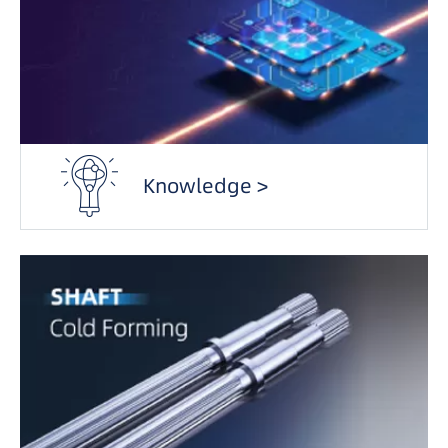
Knowledge >