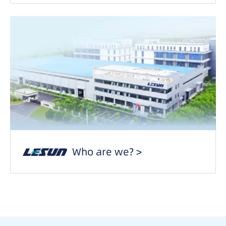
Who are we? >