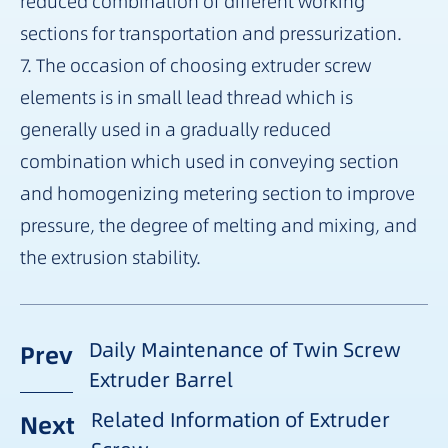
reduced combination of different working
sections for transportation and pressurization.
7. The occasion of choosing extruder screw
elements is in small lead thread which is
generally used in a gradually reduced
combination which used in conveying section
and homogenizing metering section to improve
pressure, the degree of melting and mixing, and
the extrusion stability.
Daily Maintenance of Twin Screw
Prev
Extruder Barrel
Related Information of Extruder
Next