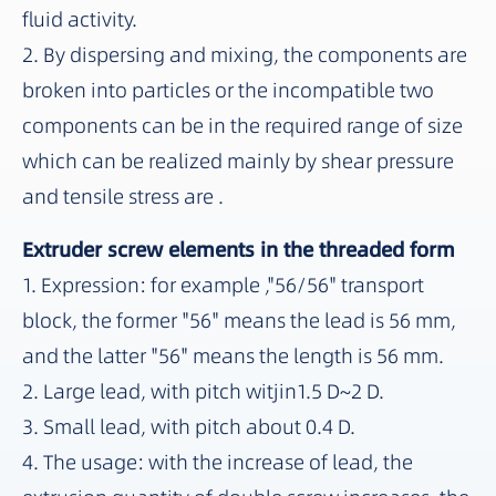
fluid activity.
2. By dispersing and mixing, the components are
broken into particles or the incompatible two
components can be in the required range of size
which can be realized mainly by shear pressure
and tensile stress are .
Extruder screw elements in the threaded form
1. Expression: for example ,"56/56" transport
block, the former "56" means the lead is 56 mm,
and the latter "56" means the length is 56 mm.
2. Large lead, with pitch witjin1.5 D~2 D.
3. Small lead, with pitch about 0.4 D.
4. The usage: with the increase of lead, the