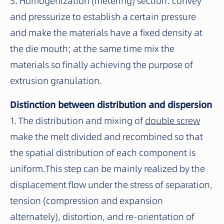
5. Homogenization (metering) section: convey
and pressurize to establish a certain pressure
and make the materials have a fixed density at
the die mouth; at the same time mix the
materials so finally achieving the purpose of
extrusion granulation.
Distinction between distribution and dispersion
1. The distribution and mixing of
double screw
make the melt divided and recombined so that
the spatial distribution of each component is
uniform.This step can be mainly realized by the
displacement flow under the stress of separation,
tension (compression and expansion
alternately), distortion, and re-orientation of