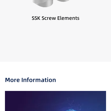
SSK Screw Elements
More Information