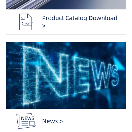
Product Catalog Download
>
News >