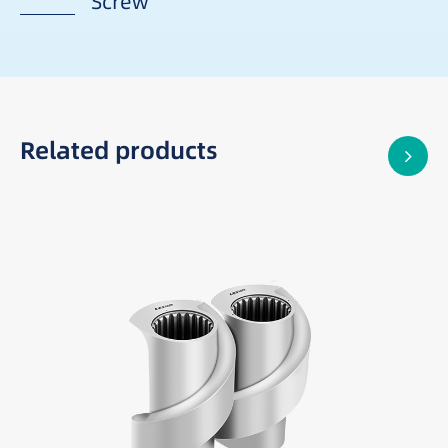
Screw
Related products
Best suited for:
Difficult-to-feed materials
Low-density powders and fillers