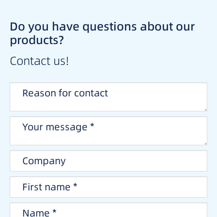
Do you have questions about our
products?
Contact us!