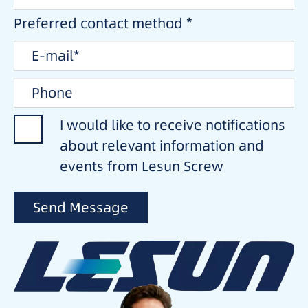
Preferred contact method *
I would like to receive notifications
about relevant information and
events from Lesun Screw
Send Message