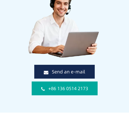
Send an e-mail
+86 136 0514 2173