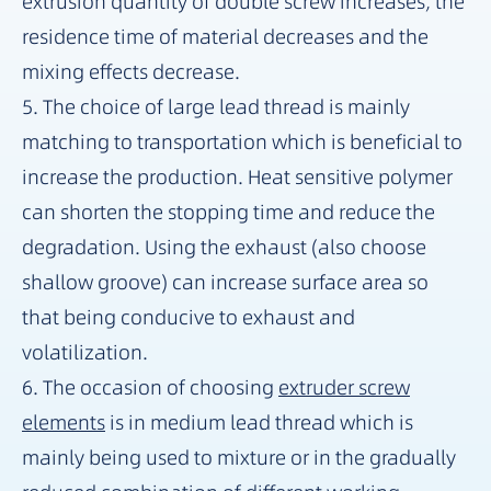
extrusion quantity of double screw increases, the
residence time of material decreases and the
mixing effects decrease.
5. The choice of large lead thread is mainly
matching to transportation which is beneficial to
increase the production. Heat sensitive polymer
can shorten the stopping time and reduce the
degradation. Using the exhaust (also choose
shallow groove) can increase surface area so
that being conducive to exhaust and
volatilization.
6. The occasion of choosing
extruder screw
elements
is in medium lead thread which is
mainly being used to mixture or in the gradually