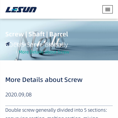
Screw | Shaft | Barrel
FOCUS·Serve Globally
Home
News
Industry
More Details about Screw
More Details about Screw
2020.09,08
Double screw generally divided into 5 sections: