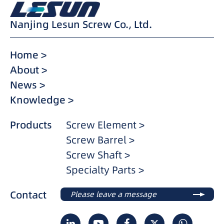
Nanjing Lesun Screw Co., Ltd.
Home >
About >
News >
Knowledge >
Products
Screw Element >
Screw Barrel >
Screw Shaft >
Specialty Parts >
Contact
Please leave a message