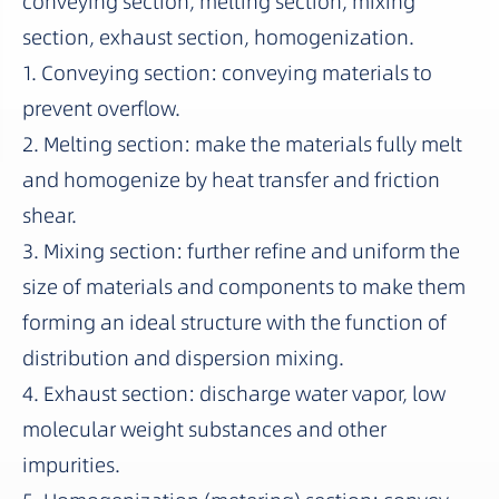
conveying section, melting section, mixing
section, exhaust section, homogenization.
1. Conveying section: conveying materials to
prevent overflow.
2. Melting section: make the materials fully melt
and homogenize by heat transfer and friction
shear.
3. Mixing section: further refine and uniform the
size of materials and components to make them
forming an ideal structure with the function of
distribution and dispersion mixing.
4. Exhaust section: discharge water vapor, low
molecular weight substances and other
impurities.